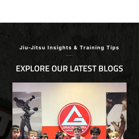
the many chances for competition. All of the
instructors are experts in their craft who are
patient and develop personal bonds with all of the
students. I highly recommend this Jiu Jitsu
academy for Jiu Jitsu players ranging from
beginner to advanced!
Jiu-Jitsu Insights & Training Tips
EXPLORE OUR LATEST BLOGS