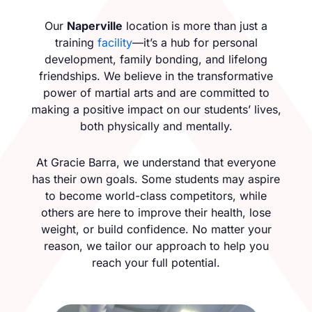
Our
Naperville
location is more than just a
training
facility
—it’s a hub for personal
development, family bonding, and lifelong
friendships. We believe in the transformative
power of martial arts and are committed to
making a positive impact on our students’ lives,
both physically and mentally.
At Gracie Barra, we understand that everyone
has their own goals. Some students may aspire
to become world-class competitors, while
others are here to improve their health, lose
weight, or build confidence. No matter your
reason, we tailor our approach to help you
reach your full potential.