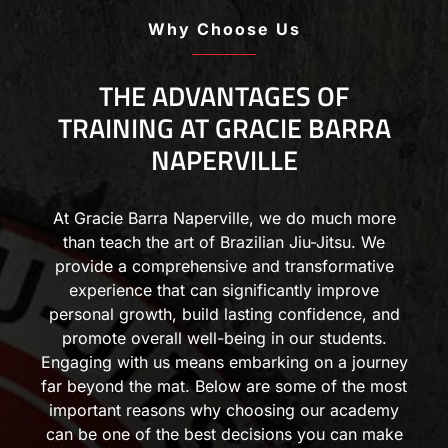
Why Choose Us
THE ADVANTAGES OF
TRAINING AT GRACIE BARRA
NAPERVILLE
At Gracie Barra Naperville, we do much more
than teach the art of Brazilian Jiu-Jitsu. We
provide a comprehensive and transformative
experience that can significantly improve
personal growth, build lasting confidence, and
promote overall well-being in our students.
Engaging with us means embarking on a journey
far beyond the mat. Below are some of the most
important reasons why choosing our academy
can be one of the best decisions you can make