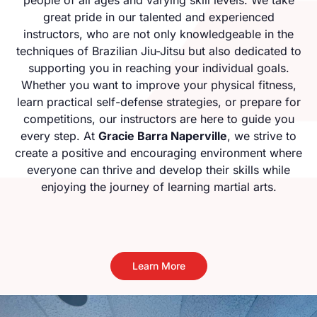
great pride in our talented and experienced
instructors, who are not only knowledgeable in the
techniques of Brazilian Jiu-Jitsu but also dedicated to
supporting you in reaching your individual goals.
Whether you want to improve your physical fitness,
learn practical self-defense strategies, or prepare for
competitions, our instructors are here to guide you
every step. At
Gracie Barra Naperville
, we strive to
create a positive and encouraging environment where
everyone can thrive and develop their skills while
enjoying the journey of learning martial arts.
Learn More