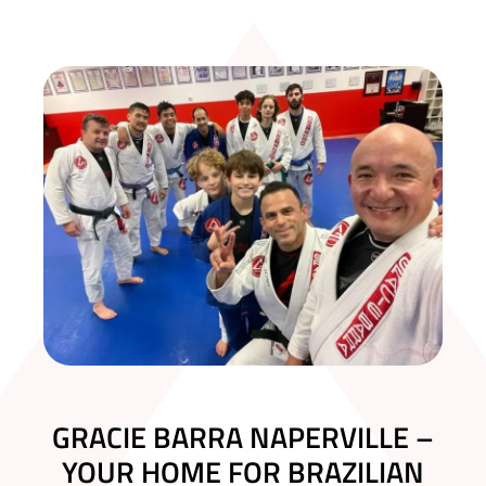
GRACIE BARRA NAPERVILLE –
YOUR HOME FOR BRAZILIAN