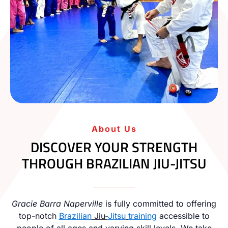
About Us
DISCOVER YOUR STRENGTH
THROUGH BRAZILIAN JIU-JITSU
Gracie Barra Naperville
is fully committed to offering
top-notch
Brazilian
Jiu-
Jitsu
training
accessible to
people of all ages and varying skill levels. We take