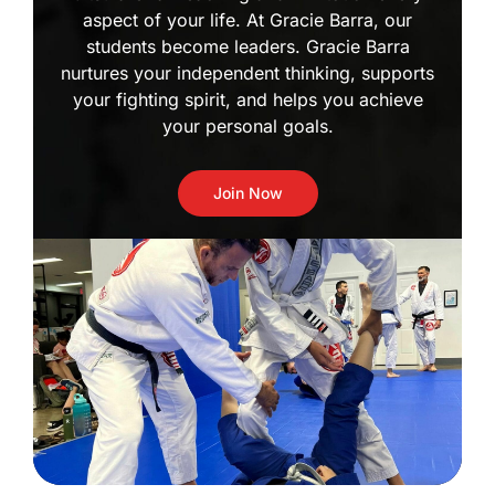
aspect of your life. At Gracie Barra, our
students become leaders. Gracie Barra
nurtures your independent thinking, supports
your fighting spirit, and helps you achieve
your personal goals.
Join Now