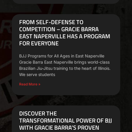
FROM SELF-DEFENSE TO
COMPETITION – GRACIE BARRA
EAST NAPERVILLE HAS A PROGRAM
FOR EVERYONE
BJJ Programs for All Ages in East Naperville
Gracie Barra East Naperville brings world-class
Brazilian Jiu-Jitsu training to the heart of Illinois.
We serve students
Read More »
DISCOVER THE
TRANSFORMATIONAL POWER OF BJJ
WITH GRACIE BARRA’S PROVEN