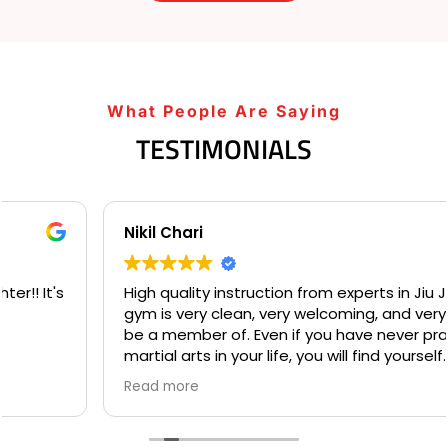
What People Are Saying
TESTIMONIALS
Nikil Chari
High quality instruction from experts in Jiu Jitsu. This
gym is very clean, very welcoming, and very fun to
be a member of. Even if you have never practiced
martial arts in your life, you will find yourself
welcome into a community based on comradery
Read more
and mentorship on your first day. I love the many
opportunities for both instruction and individualized
practice available to students at Gracie Barra, and