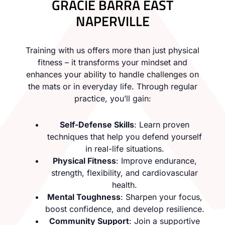
GRACIE BARRA EAST
NAPERVILLE
Training with us offers more than just physical
fitness – it transforms your mindset and
enhances your ability to handle challenges on
the mats or in everyday life. Through regular
practice, you’ll gain:
Self-Defense Skills
: Learn proven
techniques that help you defend yourself
in real-life situations.
Physical Fitness
: Improve endurance,
strength, flexibility, and cardiovascular
health.
Mental Toughness
: Sharpen your focus,
boost confidence, and develop resilience.
Community Support
: Join a supportive