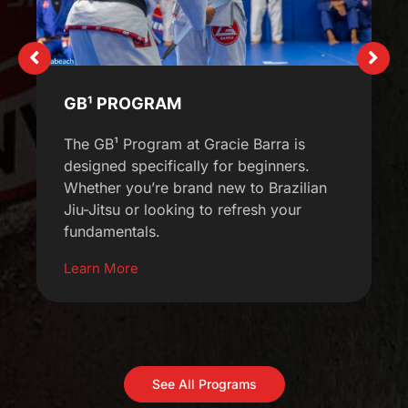
GB¹ PROGRAM
The GB¹ Program at Gracie Barra is
designed specifically for beginners.
Whether you’re brand new to Brazilian
Jiu-Jitsu or looking to refresh your
fundamentals.
Learn More
See All Programs