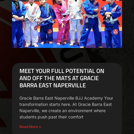
MEET YOUR FULL POTENTIAL ON
AND OFF THE MATS AT GRACIE
BARRA EAST NAPERVILLE
Gracie Barra East Naperville BJJ Academy Your
transformation starts here. At Gracie Barra East
Naperville, we create an environment where
students push past their comfort
Read More »