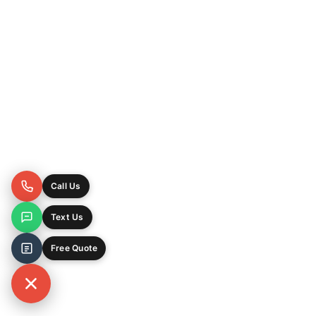
Call Us
Text Us
Free Quote