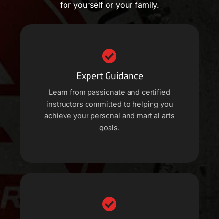
for yourself or your family.
Expert Guidance
Learn from passionate and certified
instructors committed to helping you
achieve your personal and martial arts
goals.