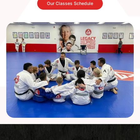
Our Classes Schedule