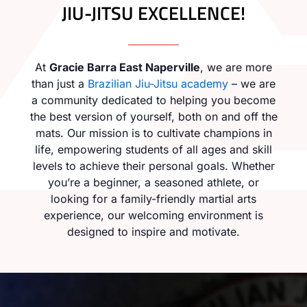
JIU-JITSU EXCELLENCE!
At
Gracie Barra East Naperville
, we are more
than just a
Brazilian Jiu-Jitsu academy
– we are
a community dedicated to helping you become
the best version of yourself, both on and off the
mats. Our mission is to cultivate champions in
life, empowering students of all ages and skill
levels to achieve their personal goals. Whether
you’re a beginner, a seasoned athlete, or
looking for a family-friendly martial arts
experience, our welcoming environment is
designed to inspire and motivate.