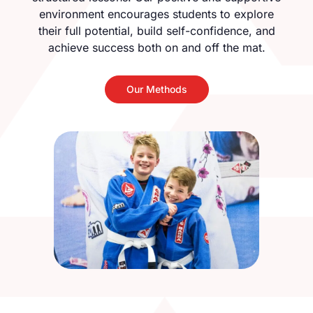
environment encourages students to explore
their full potential, build self-confidence, and
achieve success both on and off the mat.
Our Methods