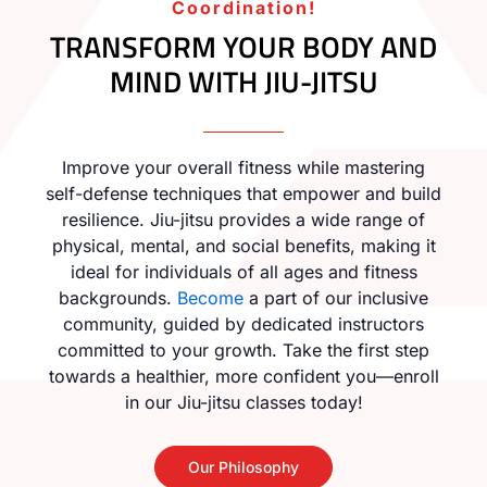
Coordination!
TRANSFORM YOUR BODY AND
MIND WITH JIU-JITSU
Improve your overall fitness while mastering
self-defense techniques that empower and build
resilience. Jiu-jitsu provides a wide range of
physical, mental, and social benefits, making it
ideal for individuals of all ages and fitness
backgrounds.
Become
a part of our inclusive
community, guided by dedicated instructors
committed to your growth. Take the first step
towards a healthier, more confident you—enroll
in our Jiu-jitsu classes today!
Our Philosophy