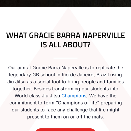
WHAT GRACIE BARRA NAPERVILLE
IS ALL ABOUT?
Our aim at Gracie Barra Naperville is to replicate the
legendary GB school in Rio de Janeiro, Brazil using
Jiu Jitsu as a social tool to bring people and families
together. Besides transforming our students into
World class Jiu Jitsu
Champions
, We have the
commitment to form “Champions of life” preparing
our students to face any challenge that life might
present to them on or off the mats.