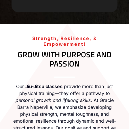
Strength, Resilience, &
Empowerment!
GROW WITH PURPOSE AND
PASSION
Our
Jiu-Jitsu classes
provide more than just
physical training—they offer a pathway to
personal growth and lifelong skills
. At Gracie
Barra Naperville, we emphasize developing
physical strength, mental toughness, and
emotional resilience through dynamic and well-
structured lessons. Our positive and supportive