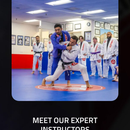
MEET OUR EXPERT
INSTRUCTORS