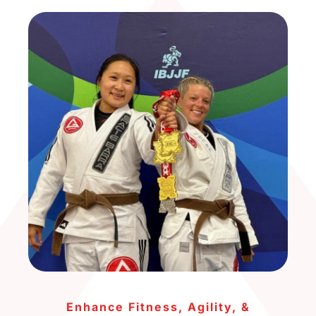
Enhance Fitness, Agility, &