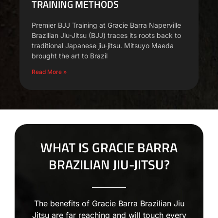
TRAINING METHODS
Premier BJJ Training at Gracie Barra Naperville
Brazilian Jiu-Jitsu (BJJ) traces its roots back to
traditional Japanese jiu-jitsu. Mitsuyo Maeda
brought the art to Brazil
Read More »
WHAT IS GRACIE BARRA
BRAZILIAN JIU-JITSU?
The benefits of Gracie Barra Brazilian Jiu
Jitsu are far reaching and will touch every