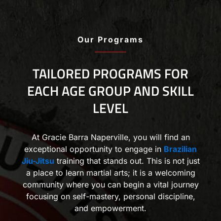
Our Programs
TAILORED PROGRAMS FOR
EACH AGE GROUP AND SKILL
LEVEL
At Gracie Barra Naperville, you will find an
exceptional opportunity to engage in
Brazilian
Jiu-Jitsu
training that stands out. This is not just
a place to learn martial arts; it is a welcoming
community where you can begin a vital journey
focusing on self-mastery, personal discipline,
and empowerment.