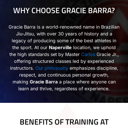
WHY CHOOSE GRACIE BARRA?
Gracie Barra is a world-renowned name in Brazilian
Jiu-Jitsu, with over 30 years of history and a
legacy of producing some of the best athletes in
the sport. At our
Naperville
location, we uphold
the high standards set by Master
Carlos
Gracie Jr.,
offering structured classes led by experienced
instructors.
Our philosophy
emphasizes discipline,
respect, and continuous personal growth,
making
Gracie Barra
a place where anyone can
learn and thrive, regardless of experience.
BENEFITS OF TRAINING AT