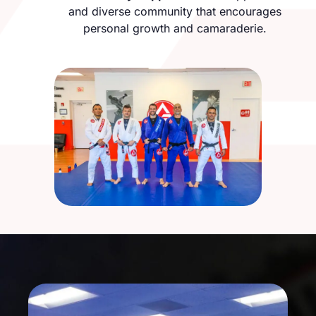
and diverse community that encourages
personal growth and camaraderie.