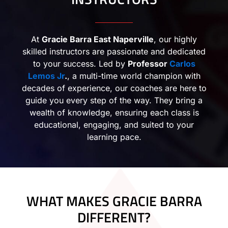
At
Gracie Barra East Naperville
, our highly
skilled instructors are passionate and dedicated
to your success. Led by
Professor
Carlos
Lemos Jr
.
, a multi-time world champion with
decades of experience, our coaches are here to
guide you every step of the way. They bring a
wealth of knowledge, ensuring each class is
educational, engaging, and suited to your
learning pace.
WHAT MAKES GRACIE BARRA
DIFFERENT?