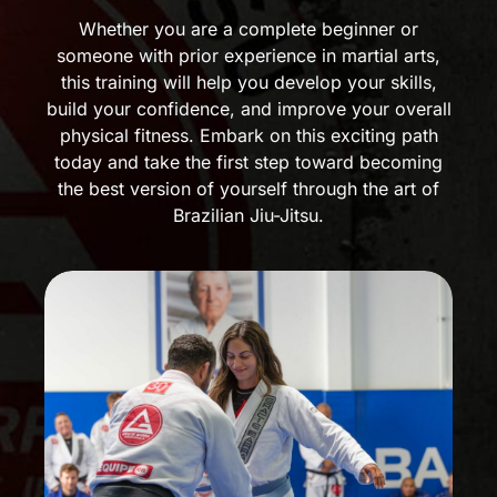
Whether you are a complete beginner or
someone with prior experience in martial arts,
this training will help you develop your skills,
build your confidence, and improve your overall
physical fitness. Embark on this exciting path
today and take the first step toward becoming
the best version of yourself through the art of
Brazilian Jiu-Jitsu.