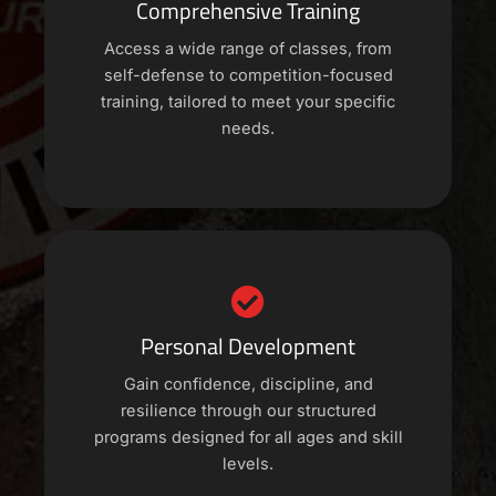
Comprehensive Training
Access a wide range of classes, from
self-defense to competition-focused
training, tailored to meet your specific
needs.
Personal Development
Gain confidence, discipline, and
resilience through our structured
programs designed for all ages and skill
levels.