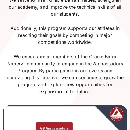
our academy, and improve the technical skills of all
our students.
Additionally, this program supports our athletes in
reaching their goals by competing in major
competitions worldwide.
We encourage all members of the Gracie Barra
Naperville community to engage in the Ambassadors
Program. By participating in our events and
embracing this initiative, we can continue to grow the
program and explore new opportunities for
expansion in the future.