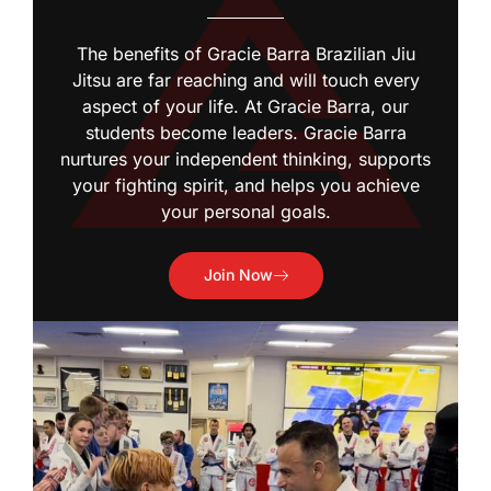
The benefits of Gracie Barra Brazilian Jiu
Jitsu are far reaching and will touch every
aspect of your life. At Gracie Barra, our
students become leaders. Gracie Barra
nurtures your independent thinking, supports
your fighting spirit, and helps you achieve
your personal goals.
Join Now