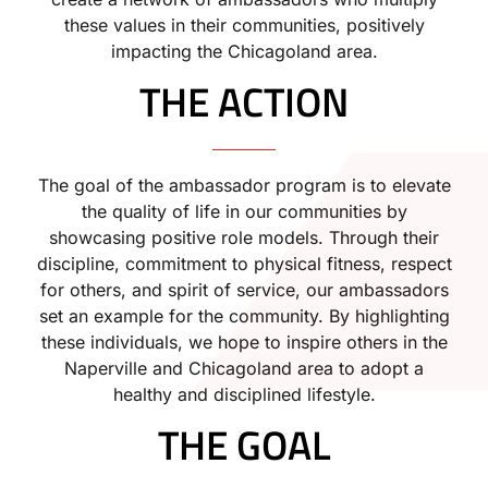
these values in their communities, positively
impacting the Chicagoland area.
THE ACTION
The goal of the ambassador program is to elevate
the quality of life in our communities by
showcasing positive role models. Through their
discipline, commitment to physical fitness, respect
for others, and spirit of service, our ambassadors
set an example for the community. By highlighting
these individuals, we hope to inspire others in the
Naperville and Chicagoland area to adopt a
healthy and disciplined lifestyle.
THE GOAL