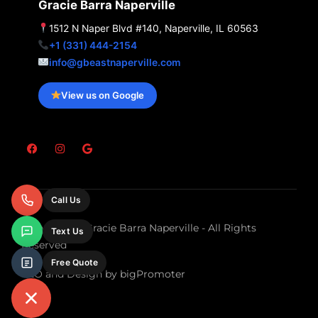
Gracie Barra Naperville
1512 N Naper Blvd #140, Naperville, IL 60563
+1 (331) 444-2154
info@gbeastnaperville.com
View us on Google
F
I
G
a
n
o
c
s
o
e
t
g
b
a
l
o
g
e
Call Us
o
r
k
a
m
Copyright © Gracie Barra Naperville - All Rights
Text Us
Reserved
Free Quote
SEO and Design by bigPromoter