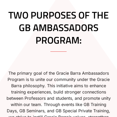
TWO PURPOSES OF THE
GB AMBASSADORS
PROGRAM:
The primary goal of the Gracie Barra Ambassadors
Program is to unite our community under the Gracie
Barra philosophy. This initiative aims to enhance
training experiences, build stronger connections
between Professors and students, and promote unity
within our team. Through events like GB Training
Days, GB Seminars, and GB Special Private Training,
we strive to instill Gracie Barra’s values, strengthen