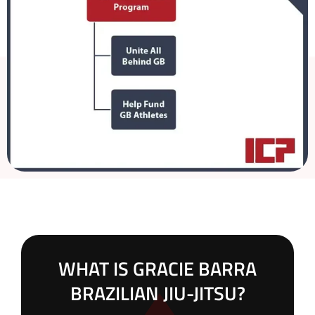
WHAT IS GRACIE BARRA
BRAZILIAN JIU-JITSU?