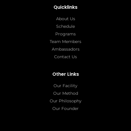
Quicklinks
About Us
Schedule
Programs
Team Members
Ambassadors
Contact Us
Other Links
Our Facility
Our Method
Our Philosophy
Our Founder