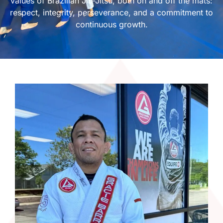
values of Brazilian Jiu-Jitsu, both on and off the mats:
respect, integrity, perseverance, and a commitment to
continuous growth.