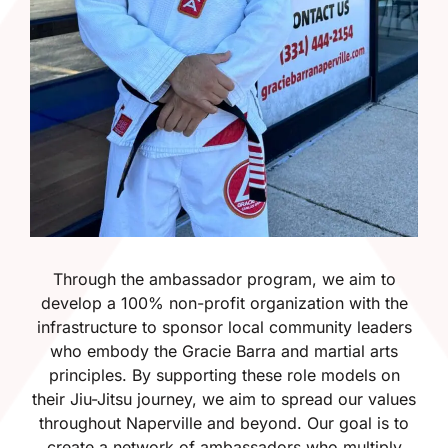
Through the ambassador program, we aim to
develop a 100% non-profit organization with the
infrastructure to sponsor local community leaders
who embody the Gracie Barra and martial arts
principles. By supporting these role models on
their Jiu-Jitsu journey, we aim to spread our values
throughout Naperville and beyond. Our goal is to
create a network of ambassadors who multiply