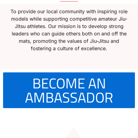
To provide our local community with inspiring role
models while supporting competitive amateur Jiu-
Jitsu athletes. Our mission is to develop strong
leaders who can guide others both on and off the
mats, promoting the values of Jiu-Jitsu and
fostering a culture of excellence.
BECOME AN
AMBASSADOR