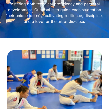
fostering both technical proficiency and personal
development. Our goal is to guide each student on
their unique journey, cultivating resilience, discipline,
and a love for the art of Jiu-Jitsu.