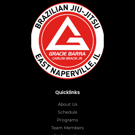
Quicklinks
About Us
Schedule
Programs
Team Members