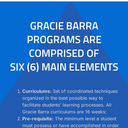
GRACIE BARRA
PROGRAMS ARE
COMPRISED OF
SIX (6) MAIN ELEMENTS
Curriculums:
Set of coordinated techniques
organized in the best possible way to
facilitate students’ learning processes. All
Gracie Barra curriculums are 16 weeks;
Pre-requisite:
The minimum level a student
must possess or have accomplished in order