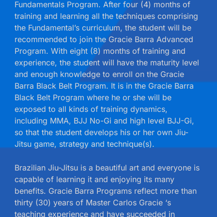
Fundamentals Program. After four (4) months of
training and learning all the techniques comprising
the Fundamental’s curriculum, the student will be
recommended to join the Gracie Barra Advanced
Program. With eight (8) months of training and
experience, the student will have the maturity level
and enough knowledge to enroll on the Gracie
Barra Black Belt Program. It is in the Gracie Barra
Black Belt Program where he or she will be
exposed to all kinds of training dynamics,
including MMA, BJJ No-Gi and high level BJJ-Gi,
so that the student develops his or her own Jiu-
Jitsu game, strategy and technique(s).
Brazilian Jiu-Jitsu is a beautiful art and everyone is
capable of learning it and enjoying its many
benefits. Gracie Barra Programs reflect more than
thirty (30) years of Master Carlos Gracie ‘s
teaching experience and have succeeded in