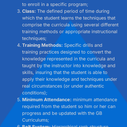
to enroll in a specific program;
Class:
The defined period of time during
which the student learns the techniques that
comprise the curricula using several different
training methods or appropriate instructional
techniques;
Training Methods:
Specific drills and
training practices designed to convert the
knowledge represented in the curricula and
taught by the instructor into knowledge and
skills, insuring that the student is able to
apply their knowledge and techniques under
real circumstances (or under authentic
conditions);
Minimum Attendance:
minimum attendance
required from the student so him or her can
progress and be updated with the GB
Curriculums;
Belt System:
Hierarchical rank structure