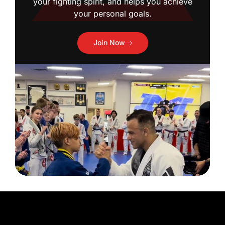
your fighting spirit, and helps you achieve
your personal goals.
Join Now