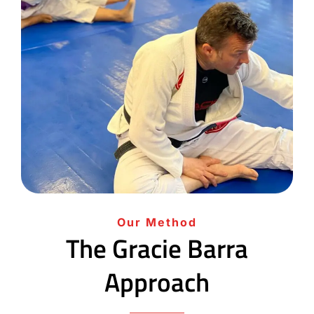
Our Method
The Gracie Barra
Approach