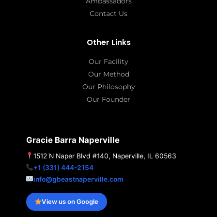
Ambassadors
Contact Us
Other Links
Our Facility
Our Method
Our Philosophy
Our Founder
Gracie Barra Naperville
1512 N Naper Blvd #140, Naperville, IL 60563
+1 (331) 444-2154
info@gbeastnaperville.com
View us on Google