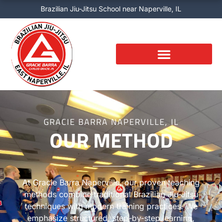
Skip
Brazilian Jiu-Jitsu School near Naperville, IL
to
content
GRACIE BARRA NAPERVILLE, IL
OUR METHOD
At Gracie Barra Naperville, our proven teaching
methods combine traditional Brazilian Jiu-Jitsu
techniques with modern training practices. We
emphasize structured, step-by-step learning,