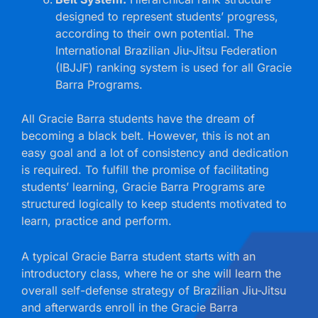
designed to represent students’ progress,
according to their own potential. The
International Brazilian Jiu-Jitsu Federation
(IBJJF) ranking system is used for all Gracie
Barra Programs.
All Gracie Barra students have the dream of
becoming a black belt. However, this is not an
easy goal and a lot of consistency and dedication
is required. To fulfill the promise of facilitating
students’ learning, Gracie Barra Programs are
structured logically to keep students motivated to
learn, practice and perform.
A typical Gracie Barra student starts with an
introductory class, where he or she will learn the
overall self-defense strategy of Brazilian Jiu-Jitsu
and afterwards enroll in the Gracie Barra