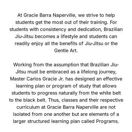
At Gracie Barra Naperville, we strive to help
students get the most out of their training. For
students with consistency and dedication, Brazilian
Jiu-Jitsu becomes a lifestyle and students can
readily enjoy all the benefits of Jiu-Jitsu or the
Gentle Art.
Working from the assumption that Brazilian Jiu-
Jitsu must be embraced as a lifelong journey,
Master Carlos Gracie Jr. has designed an effective
learning plan or program of study that allows
students to progress naturally from the white belt
to the black belt. Thus, classes and their respective
curriculum at Gracie Barra Naperville are not
isolated from one another but are elements of a
larger structured learning plan called Programs.