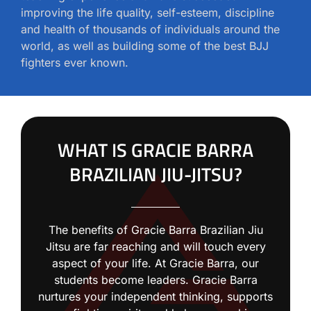
improving the life quality, self-esteem, discipline
and health of thousands of individuals around the
world, as well as building some of the best BJJ
fighters ever known.
WHAT IS GRACIE BARRA
BRAZILIAN JIU-JITSU?
The benefits of Gracie Barra Brazilian Jiu
Jitsu are far reaching and will touch every
aspect of your life. At Gracie Barra, our
students become leaders. Gracie Barra
nurtures your independent thinking, supports