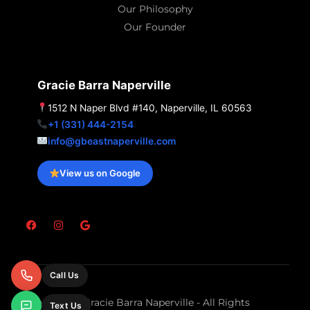
Our Philosophy
Our Founder
Gracie Barra Naperville
1512 N Naper Blvd #140, Naperville, IL 60563
+1 (331) 444-2154
info@gbeastnaperville.com
View us on Google
F
I
G
a
n
o
c
s
o
e
t
g
b
a
l
o
g
e
Call Us
o
r
k
a
m
Copyright © Gracie Barra Naperville - All Rights
Text Us