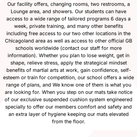
Our facility offers, changing rooms, two restrooms, a
Lounge area, and showers. Our students can have
access to a wide range of tailored programs 6 days a
week, private training, and many other benefits
including free access to our two other locations in the
Chicagoland area as well as access to other official GB
schools worldwide (contact our staff for more
information). Whether you plan to lose weight, get in
shape, relieve stress, apply the strategical mindset
benefits of martial arts at work, gain confidence, self-
esteem or train for competition, our school offers a wide
range of plans, and We know one of them is what you
are looking for. When you step on our mats take notice
of our exclusive suspended cushion system engineered
specially to offer our members comfort and safety and
an extra layer of hygiene keeping our mats elevated
from the floor.