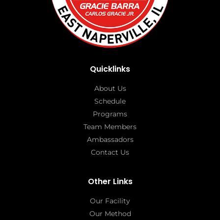
Quicklinks
About Us
Schedule
Programs
Team Members
Ambassadors
Contact Us
Other Links
Our Facility
Our Method