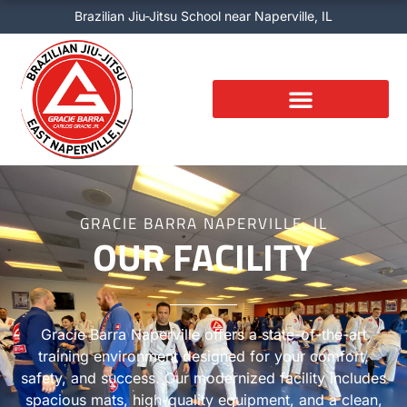
Skip
Brazilian Jiu-Jitsu School near Naperville, IL
to
content
GRACIE BARRA NAPERVILLE, IL
OUR FACILITY
Gracie Barra Naperville offers a state-of-the-art
training environment designed for your comfort,
safety, and success. Our modernized facility includes
spacious mats, high-quality equipment, and a clean,