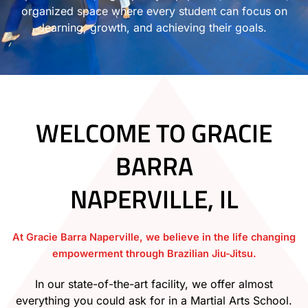
organized space where every student can focus on
learning, growth, and achieving their goals.
WELCOME TO GRACIE
BARRA
NAPERVILLE, IL
At Gracie Barra Naperville, we believe in the life changing
empowerment through Brazilian Jiu-Jitsu.
In our state-of-the-art facility, we offer almost
everything you could ask for in a Martial Arts School.