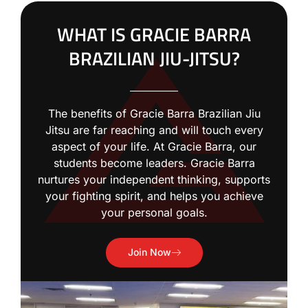
WHAT IS GRACIE BARRA
BRAZILIAN JIU-JITSU?
The benefits of Gracie Barra Brazilian Jiu
Jitsu are far reaching and will touch every
aspect of your life. At Gracie Barra, our
students become leaders. Gracie Barra
nurtures your independent thinking, supports
your fighting spirit, and helps you achieve
your personal goals.
Join Now