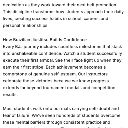
dedication as they work toward their next belt promotion.
This discipline transforms how students approach their daily
lives, creating success habits in school, careers, and
personal relationships.
How Brazilian Jiu-Jitsu Builds Confidence
Every BJJ journey includes countless milestones that stack
into unshakeable confidence. Watch a student successfully
execute their first armbar. See their face light up when they
earn their first stripe. Each achievement becomes a
cornerstone of genuine self-esteem. Our instructors
celebrate these victories because we know progress
extends far beyond tournament medals and competition
results.
Most students walk onto our mats carrying self-doubt and
fear of failure. We’ve seen hundreds of students overcome
these mental barriers through consistent practice and