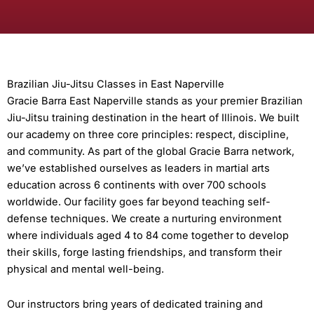
Brazilian Jiu-Jitsu Classes in East Naperville
Gracie Barra East Naperville stands as your premier Brazilian
Jiu-Jitsu training destination in the heart of Illinois. We built
our academy on three core principles: respect, discipline,
and community. As part of the global Gracie Barra network,
we’ve established ourselves as leaders in martial arts
education across 6 continents with over 700 schools
worldwide. Our facility goes far beyond teaching self-
defense techniques. We create a nurturing environment
where individuals aged 4 to 84 come together to develop
their skills, forge lasting friendships, and transform their
physical and mental well-being.
Our instructors bring years of dedicated training and