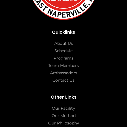
Quicklinks
About Us
Schedule
Programs
Team Members
Ambassadors
Contact Us
Other Links
Our Facility
Our Method
Our Philosophy