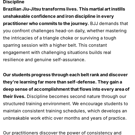
Discipline
Brazilian Jiu-Jitsu transforms lives. This martial art instills
unshakeable confidence and iron discipline in every
practitioner who commits to the journey.
BJJ demands that
you confront challenges head-on daily, whether mastering
the intricacies of a triangle choke or surviving a tough
sparring session with a higher belt. This constant
engagement with challenging situations builds real
resilience and genuine self-assurance.
Our students progress through each belt rank and discover
they’re learning far more than self-defense. They gain a
deep sense of accomplishment that flows into every area of
their lives.
Discipline becomes second nature through our
structured training environment. We encourage students to
maintain consistent training schedules, which develops an
unbreakable work ethic over months and years of practice.
Our practitioners discover the power of consistency and