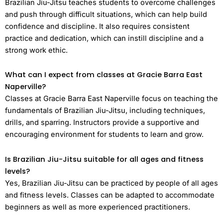
Brazilian Jiu-Jitsu teaches students to overcome challenges
and push through difficult situations, which can help build
confidence and discipline. It also requires consistent
practice and dedication, which can instill discipline and a
strong work ethic.
What can I expect from classes at Gracie Barra East
Naperville?
Classes at Gracie Barra East Naperville focus on teaching the
fundamentals of Brazilian Jiu-Jitsu, including techniques,
drills, and sparring. Instructors provide a supportive and
encouraging environment for students to learn and grow.
Is Brazilian Jiu-Jitsu suitable for all ages and fitness
levels?
Yes, Brazilian Jiu-Jitsu can be practiced by people of all ages
and fitness levels. Classes can be adapted to accommodate
beginners as well as more experienced practitioners.