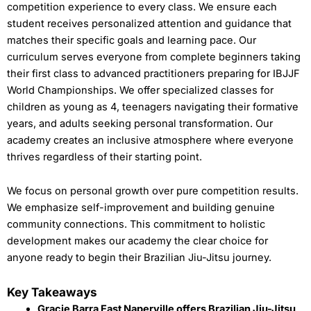
competition experience to every class. We ensure each
student receives personalized attention and guidance that
matches their specific goals and learning pace. Our
curriculum serves everyone from complete beginners taking
their first class to advanced practitioners preparing for IBJJF
World Championships. We offer specialized classes for
children as young as 4, teenagers navigating their formative
years, and adults seeking personal transformation. Our
academy creates an inclusive atmosphere where everyone
thrives regardless of their starting point.
We focus on personal growth over pure competition results.
We emphasize self-improvement and building genuine
community connections. This commitment to holistic
development makes our academy the clear choice for
anyone ready to begin their Brazilian Jiu-Jitsu journey.
Key Takeaways
Gracie Barra East Naperville offers Brazilian Jiu-Jitsu