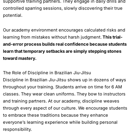
supportive training partners. They engage in daily drills and
controlled sparring sessions, slowly discovering their true
potential.
Our academy environment encourages calculated risks and
learning from mistakes without harsh judgment.
This trial-
and-error process builds real confidence because students
learn that temporary setbacks are simply stepping stones
toward mastery.
The Role of Discipline in Brazilian Jiu-Jitsu
Discipline in Brazilian Jiu-Jitsu shows up in dozens of ways
throughout your training. Students arrive on time for 6 AM
classes. They wear clean uniforms. They bow to instructors
and training partners. At our academy, discipline weaves
through every aspect of our culture. We encourage students
to embrace these traditions because they enhance
everyone’s learning experience while building personal
responsibility.