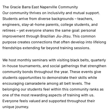
The Gracie Barra East Naperville Community
Our community thrives on inclusivity and mutual support.
Students arrive from diverse backgrounds – teachers,
engineers, stay-at-home parents, college students, and
retirees – yet everyone shares the same goal: personal
improvement through Brazilian Jiu-Jitsu. This common
purpose creates connections that often develop into lifelong
friendships extending far beyond training sessions.
We host monthly seminars with visiting black belts, quarterly
in-house tournaments, and social gatherings that strengthen
community bonds throughout the year. These events give
students opportunities to demonstrate their skills while
encouraging camaraderie among all belt levels. The
belonging our students feel within this community ranks as
one of the most rewarding aspects of training with us.
Everyone feels valued and supported throughout their
unique journey.