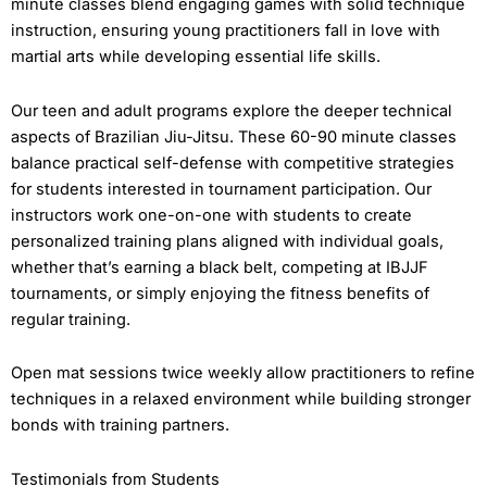
minute classes blend engaging games with solid technique
instruction, ensuring young practitioners fall in love with
martial arts while developing essential life skills.
Our teen and adult programs explore the deeper technical
aspects of Brazilian Jiu-Jitsu. These 60-90 minute classes
balance practical self-defense with competitive strategies
for students interested in tournament participation. Our
instructors work one-on-one with students to create
personalized training plans aligned with individual goals,
whether that’s earning a black belt, competing at IBJJF
tournaments, or simply enjoying the fitness benefits of
regular training.
Open mat sessions twice weekly allow practitioners to refine
techniques in a relaxed environment while building stronger
bonds with training partners.
Testimonials from Students