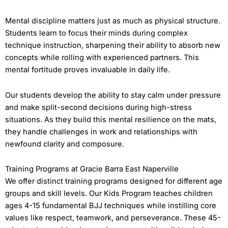
Mental discipline matters just as much as physical structure.
Students learn to focus their minds during complex
technique instruction, sharpening their ability to absorb new
concepts while rolling with experienced partners. This
mental fortitude proves invaluable in daily life.
Our students develop the ability to stay calm under pressure
and make split-second decisions during high-stress
situations. As they build this mental resilience on the mats,
they handle challenges in work and relationships with
newfound clarity and composure.
Training Programs at Gracie Barra East Naperville
We offer distinct training programs designed for different age
groups and skill levels. Our Kids Program teaches children
ages 4-15 fundamental BJJ techniques while instilling core
values like respect, teamwork, and perseverance. These 45-