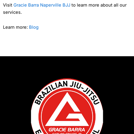
Visit
Gracie Barra Naperville BJJ
to learn more about all our
services.
Learn more:
Blog