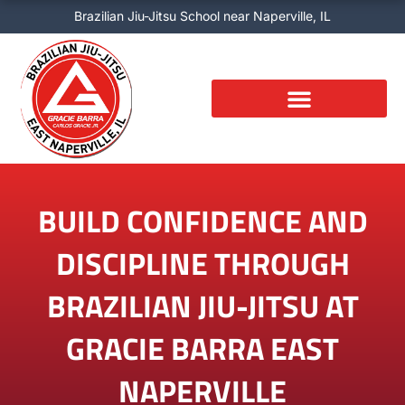
Skip
Brazilian Jiu-Jitsu School near Naperville, IL
to
content
BUILD CONFIDENCE AND
DISCIPLINE THROUGH
BRAZILIAN JIU-JITSU AT
GRACIE BARRA EAST
NAPERVILLE