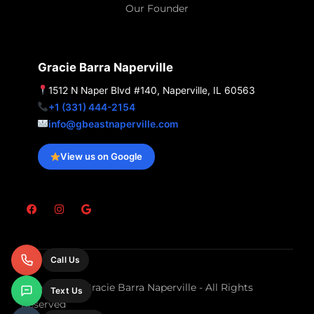
Our Founder
Gracie Barra Naperville
1512 N Naper Blvd #140, Naperville, IL 60563
+1 (331) 444-2154
info@gbeastnaperville.com
View us on Google
F
I
G
a
n
o
c
s
o
e
t
g
b
a
l
o
g
e
Call Us
o
r
k
a
m
Copyright © Gracie Barra Naperville - All Rights
Text Us
Reserved