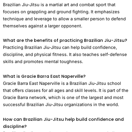
Brazilian Jiu-Jitsu is a martial art and combat sport that
focuses on grappling and ground fighting. It emphasizes
technique and leverage to allow a smaller person to defend
themselves against a larger opponent.
What are the benefits of practicing Brazilian Jiu-Jitsu?
Practicing Brazilian Jiu-Jitsu can help build confidence,
discipline, and physical fitness. It also teaches self-defense
skills and promotes mental toughness.
What is Gracie Barra East Naperville?
Gracie Barra East Naperville is a Brazilian Jiu-Jitsu school
that offers classes for all ages and skill levels. It is part of the
Gracie Barra network, which is one of the largest and most
successful Brazilian Jiu-Jitsu organizations in the world.
How can Brazilian Jiu-Jitsu help build confidence and
discipline?