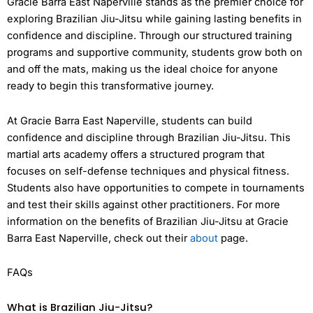
Gracie Barra East Naperville stands as the premier choice for
exploring Brazilian Jiu-Jitsu while gaining lasting benefits in
confidence and discipline. Through our structured training
programs and supportive community, students grow both on
and off the mats, making us the ideal choice for anyone
ready to begin this transformative journey.
At Gracie Barra East Naperville, students can build
confidence and discipline through Brazilian Jiu-Jitsu. This
martial arts academy offers a structured program that
focuses on self-defense techniques and physical fitness.
Students also have opportunities to compete in tournaments
and test their skills against other practitioners. For more
information on the benefits of Brazilian Jiu-Jitsu at Gracie
Barra East Naperville, check out their
about
page.
FAQs
What is Brazilian Jiu-Jitsu?