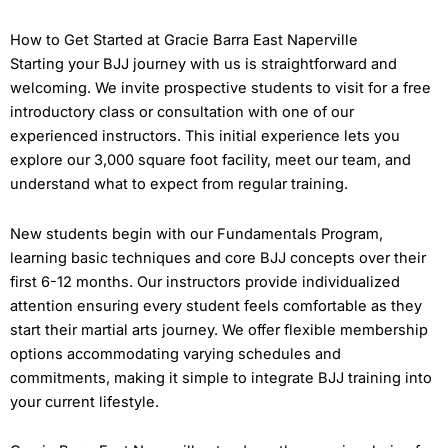
How to Get Started at Gracie Barra East Naperville
Starting your BJJ journey with us is straightforward and
welcoming. We invite prospective students to visit for a free
introductory class or consultation with one of our
experienced instructors. This initial experience lets you
explore our 3,000 square foot facility, meet our team, and
understand what to expect from regular training.
New students begin with our Fundamentals Program,
learning basic techniques and core BJJ concepts over their
first 6-12 months. Our instructors provide individualized
attention ensuring every student feels comfortable as they
start their martial arts journey. We offer flexible membership
options accommodating varying schedules and
commitments, making it simple to integrate BJJ training into
your current lifestyle.