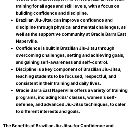
training for all ages and skill levels, with a focus on
building confidence and discipline.
Brazilian Jiu-Jitsu can improve confidence and
discipline through physical and mental challenges, as
well as the supportive community at Gracie Barra East
Naperville.
Confidence is built in Brazilian Jiu-Jitsu through
overcoming challenges, setting and achieving goals,
and gaining self-awareness and self-control.
Discipline is a key component of Brazilian Jiu-Jitsu,
teaching students to be focused, respectful, and
consistent in their training and daily lives.
Gracie Barra East Naperville offers a variety of training
programs, including kids’ classes, women’s self-
defense, and advanced Jiu-Jitsu techniques, to cater
to different interests and goals.
The Benefits of Brazilian Jiu-Jitsu for Confidence and