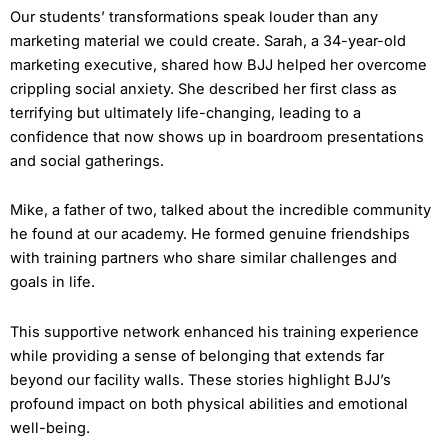
Our students’ transformations speak louder than any
marketing material we could create. Sarah, a 34-year-old
marketing executive, shared how BJJ helped her overcome
crippling social anxiety. She described her first class as
terrifying but ultimately life-changing, leading to a
confidence that now shows up in boardroom presentations
and social gatherings.
Mike, a father of two, talked about the incredible community
he found at our academy. He formed genuine friendships
with training partners who share similar challenges and
goals in life.
This supportive network enhanced his training experience
while providing a sense of belonging that extends far
beyond our facility walls. These stories highlight BJJ’s
profound impact on both physical abilities and emotional
well-being.