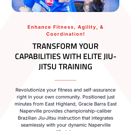
Enhance Fitness, Agility, &
Coordination!
TRANSFORM YOUR
CAPABILITIES WITH ELITE JIU-
JITSU TRAINING
Revolutionize your fitness and self-assurance
right in your own community. Positioned just
minutes from East Highland, Gracie Barra East
Naperville provides championship-caliber
Brazilian Jiu-Jitsu instruction that integrates
seamlessly with your dynamic Naperville