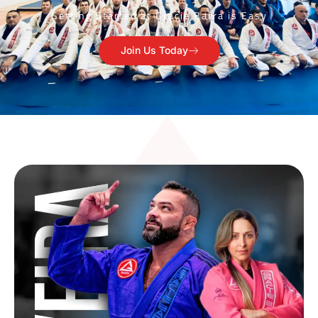
Getting Started at Gracie Barra is Easy
Join Us Today