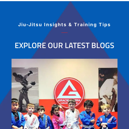
students. I highly recommend this Jiu Jitsu
academy for Jiu Jitsu players ranging from
beginner to advanced!
Jiu-Jitsu Insights & Training Tips
EXPLORE OUR LATEST BLOGS