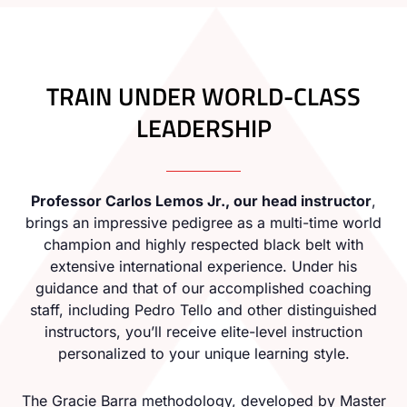
TRAIN UNDER WORLD-CLASS
LEADERSHIP
Professor Carlos Lemos Jr., our head instructor
,
brings an impressive pedigree as a multi-time world
champion and highly respected black belt with
extensive international experience. Under his
guidance and that of our accomplished coaching
staff, including Pedro Tello and other distinguished
instructors, you’ll receive elite-level instruction
personalized to your unique learning style.
The Gracie Barra methodology, developed by Master