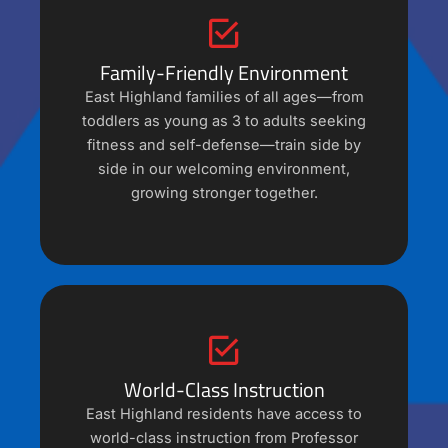
Family-Friendly Environment
East Highland families of all ages—from
toddlers as young as 3 to adults seeking
fitness and self-defense—train side by
side in our welcoming environment,
growing stronger together.
World-Class Instruction
East Highland residents have access to
world-class instruction from Professor