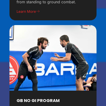
from standing to ground combat.
Learn More
GB NO GI PROGRAM