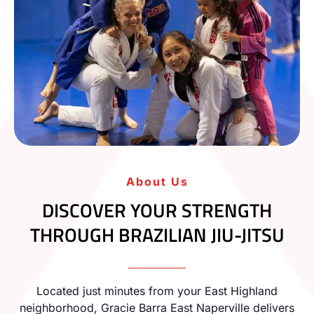
About Us
DISCOVER YOUR STRENGTH
THROUGH BRAZILIAN JIU-JITSU
Located just minutes from your East Highland
neighborhood, Gracie Barra East Naperville delivers