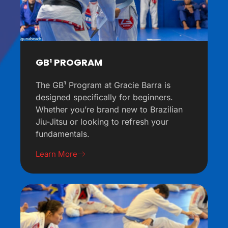
GB¹ PROGRAM
The GB¹ Program at Gracie Barra is
designed specifically for beginners.
Whether you’re brand new to Brazilian
Jiu-Jitsu or looking to refresh your
fundamentals.
Learn More