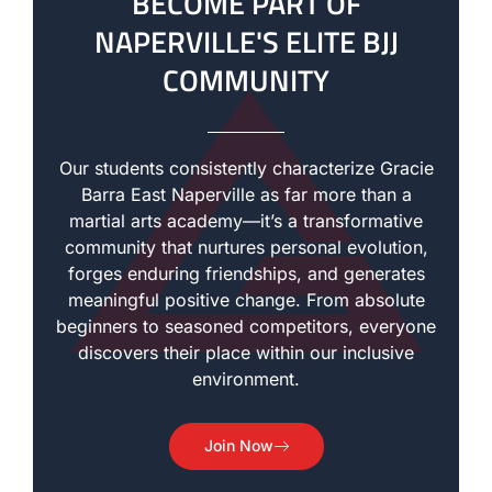
BECOME PART OF
NAPERVILLE'S ELITE BJJ
COMMUNITY
Our students consistently characterize Gracie
Barra East Naperville as far more than a
martial arts academy—it’s a transformative
community that nurtures personal evolution,
forges enduring friendships, and generates
meaningful positive change. From absolute
beginners to seasoned competitors, everyone
discovers their place within our inclusive
environment.
Join Now