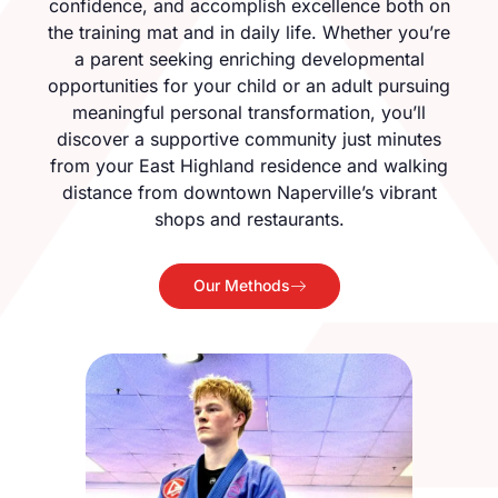
confidence, and accomplish excellence both on
the training mat and in daily life. Whether you’re
a parent seeking enriching developmental
opportunities for your child or an adult pursuing
meaningful personal transformation, you’ll
discover a supportive community just minutes
from your East Highland residence and walking
distance from downtown Naperville’s vibrant
shops and restaurants.
Our Methods