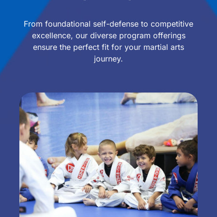
From foundational self-defense to competitive
excellence, our diverse program offerings
ensure the perfect fit for your martial arts
journey.