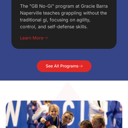
The "GB No-Gi" program at Gracie Barra
Naperville teaches grappling without the
traditional gi, focusing on agility,
control, and self-defense skills.
Learn More
See All Programs