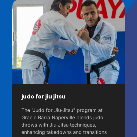
judo for jiu jitsu
The "Judo for Jiu-Jitsu" program at
Gracie Barra Naperville blends judo
throws with Jiu-Jitsu techniques,
enhancing takedowns and transitions