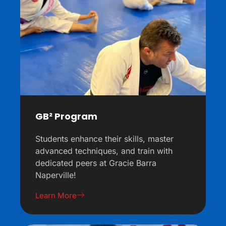
GB² Program
Students enhance their skills, master
advanced techniques, and train with
dedicated peers at Gracie Barra
Naperville!
Learn More