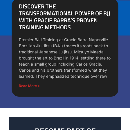
DISCOVER THE
TRANSFORMATIONAL POWER OF BJJ
WITH GRACIE BARRA’S PROVEN
TRAINING METHODS
Premier BJJ Training at Gracie Barra Naperville
Brazilian Jiu-Jitsu (BJJ) traces its roots back to
traditional Japanese jiu-jitsu. Mitsuyo Maeda
brought the art to Brazil in 1914, settling there to
teach a small group including Carlos Gracie.
Carlos and his brothers transformed what they
learned. They emphasized technique over raw
Read More »