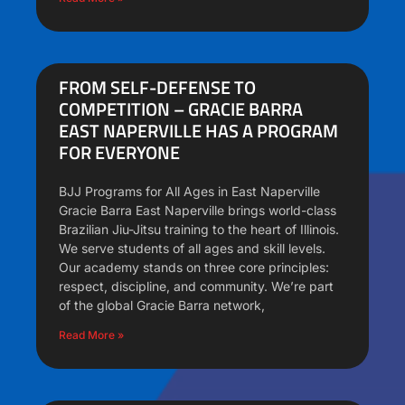
FROM SELF-DEFENSE TO
COMPETITION – GRACIE BARRA
EAST NAPERVILLE HAS A PROGRAM
FOR EVERYONE
BJJ Programs for All Ages in East Naperville
Gracie Barra East Naperville brings world-class
Brazilian Jiu-Jitsu training to the heart of Illinois.
We serve students of all ages and skill levels.
Our academy stands on three core principles:
respect, discipline, and community. We’re part
of the global Gracie Barra network,
Read More »