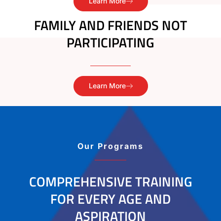
Learn More
FAMILY AND FRIENDS NOT
PARTICIPATING
Learn More
Our Programs
COMPREHENSIVE TRAINING
FOR EVERY AGE AND
ASPIRATION