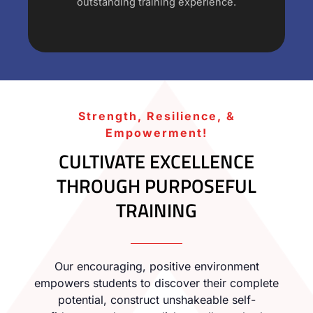
outstanding training experience.
Strength, Resilience, &
Empowerment!
CULTIVATE EXCELLENCE
THROUGH PURPOSEFUL
TRAINING
Our encouraging, positive environment
empowers students to discover their complete
potential, construct unshakeable self-