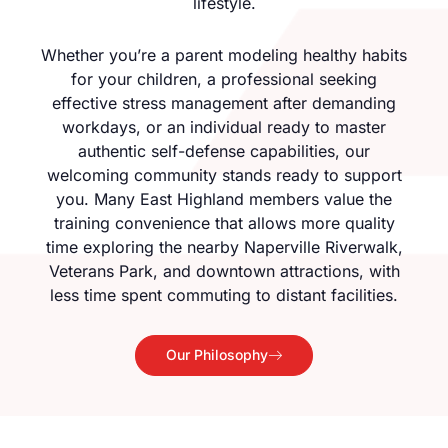
lifestyle.
Whether you’re a parent modeling healthy habits
for your children, a professional seeking
effective stress management after demanding
workdays, or an individual ready to master
authentic self-defense capabilities, our
welcoming community stands ready to support
you. Many East Highland members value the
training convenience that allows more quality
time exploring the nearby Naperville Riverwalk,
Veterans Park, and downtown attractions, with
less time spent commuting to distant facilities.
Our Philosophy