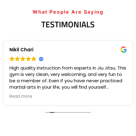
What People Are Saying
TESTIMONIALS
Nikil Chari
High quality instruction from experts in Jiu Jitsu. This
gym is very clean, very welcoming, and very fun to
be a member of. Even if you have never practiced
martial arts in your life, you will find yourself
welcome into a community based on comradery
Read more
and mentorship on your first day. I love the many
opportunities for both instruction and individualized
practice available to students at Gracie Barra, and
the many chances for competition. All of the
instructors are experts in their craft who are
patient and develop personal bonds with all of the