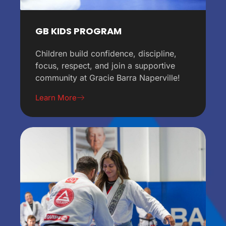
GB KIDS PROGRAM
Children build confidence, discipline,
focus, respect, and join a supportive
community at Gracie Barra Naperville!
Learn More