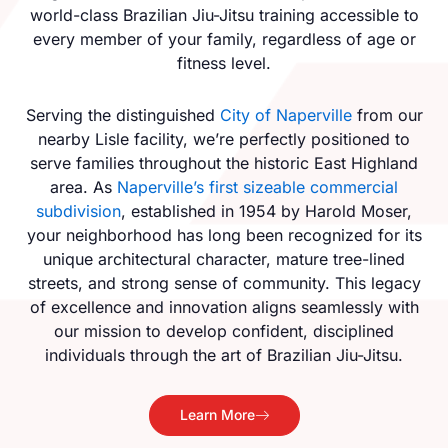
world-class Brazilian Jiu-Jitsu training accessible to
every member of your family, regardless of age or
fitness level.
Serving the distinguished
City of Naperville
from our
nearby Lisle facility, we’re perfectly positioned to
serve families throughout the historic East Highland
area. As
Naperville’s first sizeable commercial
subdivision
, established in 1954 by Harold Moser,
your neighborhood has long been recognized for its
unique architectural character, mature tree-lined
streets, and strong sense of community. This legacy
of excellence and innovation aligns seamlessly with
our mission to develop confident, disciplined
individuals through the art of Brazilian Jiu-Jitsu.
Learn More