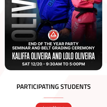
PARTICIPATING STUDENTS