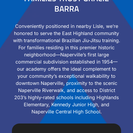
BARRA
Conveniently positioned in nearby Lisle, we’re
honored to serve the East Highland community
with transformational Brazilian Jiu-Jitsu training.
For families residing in this premier historic
neighborhood—Naperville’s first large
commercial subdivision established in 1954—
our academy offers the ideal complement to
your community’s exceptional walkability to
downtown Naperville, proximity to the scenic
Naperville Riverwalk, and access to District
203’s highly-rated schools including Highlands
Elementary, Kennedy Junior High, and
Naperville Central High School.