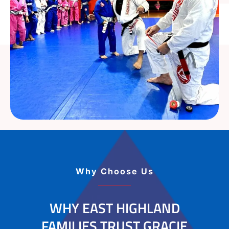
Why Choose Us
WHY EAST HIGHLAND
FAMILIES TRUST GRACIE