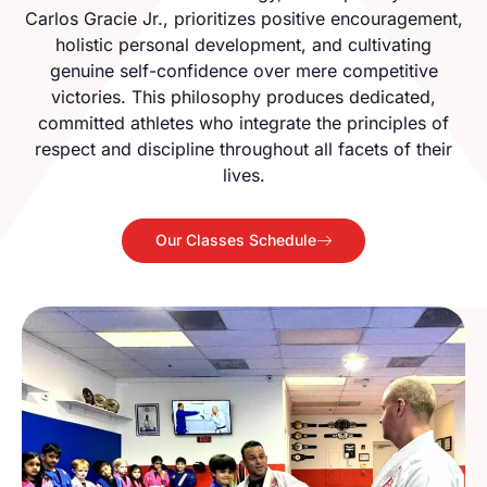
Carlos Gracie Jr., prioritizes positive encouragement,
holistic personal development, and cultivating
genuine self-confidence over mere competitive
victories. This philosophy produces dedicated,
committed athletes who integrate the principles of
respect and discipline throughout all facets of their
lives.
Our Classes Schedule