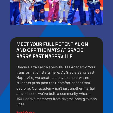
MEET YOUR FULL POTENTIAL ON
AND OFF THE MATS AT GRACIE
BARRA EAST NAPERVILLE
Gracie Barra East Naperville BJJ Academy Your
transformation starts here. At Gracie Barra East
Naperville, we create an environment where
students push past their comfort zones from
day one. Our academy isn’t just another martial
arts school – we’ve built a community where
150+ active members from diverse backgrounds
unite
Read More »