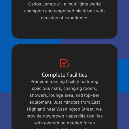
Carlos Lemos Jr., a multi-time world
champion and respected black belt with
decades of experience.
Complete Facilities
Premium training facility featuring
spacious mats, changing rooms,
showers, lounge area, and top-tier
equipment. Just minutes from East
Highland near Washington Street, we
provide downtown Naperville families
with everything needed for an