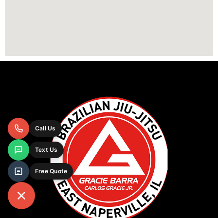
Call Us
Text Us
Free Quote