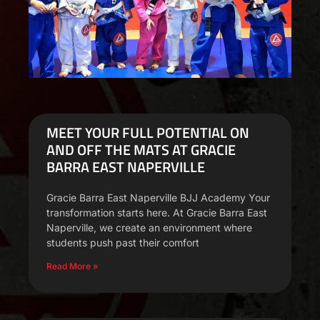
MEET YOUR FULL POTENTIAL ON
AND OFF THE MATS AT GRACIE
BARRA EAST NAPERVILLE
Gracie Barra East Naperville BJJ Academy Your
transformation starts here. At Gracie Barra East
Naperville, we create an environment where
students push past their comfort
Read More »