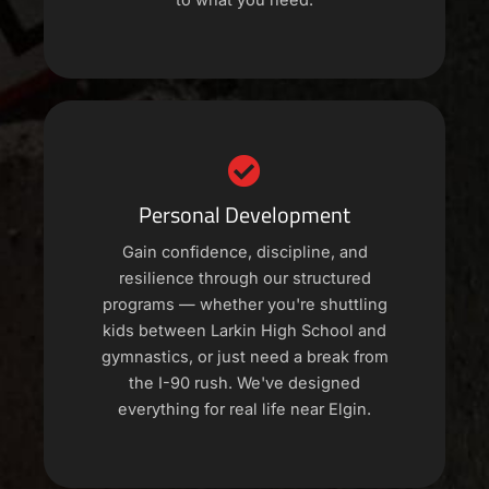
to what you need.
Personal Development
Gain confidence, discipline, and
resilience through our structured
programs — whether you're shuttling
kids between Larkin High School and
gymnastics, or just need a break from
the I-90 rush. We've designed
everything for real life near Elgin.