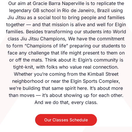
Our aim at Gracie Barra Naperville is to replicate the
legendary GB school in Rio de Janeiro, Brazil using
Jiu Jitsu as a social tool to bring people and families
together — and that mission is alive and well for Elgin
families. Besides transforming our students into World
class Jiu Jitsu Champions, We have the commitment
to form “Champions of life” preparing our students to
face any challenge that life might present to them on
or off the mats. Think about it: Elgin’s community is
tight-knit, with folks who value real connection.
Whether you’re coming from the Kimball Street
neighborhood or near the Elgin Sports Complex,
we’re building that same spirit here. It’s about more
than moves — it’s about showing up for each other.
And we do that, every class.
Our Classes Schedule