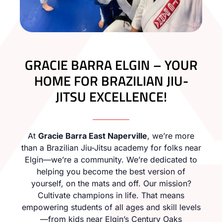
GRACIE BARRA ELGIN – YOUR
HOME FOR BRAZILIAN JIU-
JITSU EXCELLENCE!
At
Gracie Barra East Naperville
, we’re more
than a Brazilian Jiu-Jitsu academy for folks near
Elgin—we’re a community. We’re dedicated to
helping you become the best version of
yourself, on the mats and off. Our mission?
Cultivate champions in life. That means
empowering students of all ages and skill levels
—from kids near Elgin’s Century Oaks