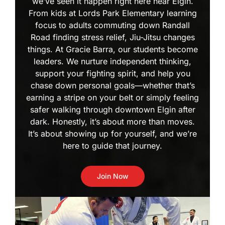
we’ve seen it happen right here near Elgin.
From kids at Lords Park Elementary learning
focus to adults commuting down Randall
Road finding stress relief, Jiu-Jitsu changes
things. At Gracie Barra, our students become
leaders. We nurture independent thinking,
support your fighting spirit, and help you
chase down personal goals—whether that’s
earning a stripe on your belt or simply feeling
safer walking through downtown Elgin after
dark. Honestly, it’s about more than moves.
It’s about showing up for yourself, and we’re
here to guide that journey.
Join Now