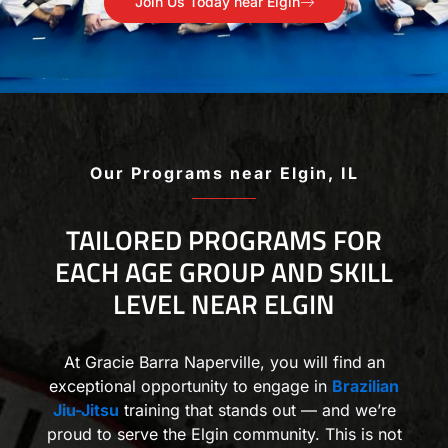
Join Us Today near Elgin
Our Programs near Elgin, IL
TAILORED PROGRAMS FOR
EACH AGE GROUP AND SKILL
LEVEL NEAR ELGIN
At Gracie Barra Naperville, you will find an
exceptional opportunity to engage in
Brazilian
Jiu-Jitsu
training that stands out — and we’re
proud to serve the Elgin community. This is not