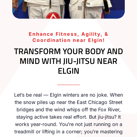
Enhance Fitness, Agility, &
Coordination near Elgin!
TRANSFORM YOUR BODY AND
MIND WITH JIU-JITSU NEAR
ELGIN
Let’s be real — Elgin winters are no joke. When
the snow piles up near the East Chicago Street
bridges and the wind whips off the Fox River,
staying active takes real effort. But jiu-jitsu? It
works year-round. You’re not just running on a
treadmill or lifting in a corner; you’re mastering