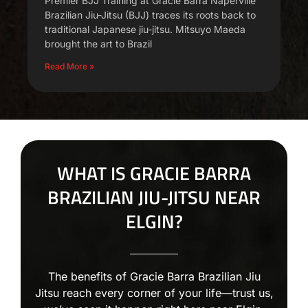
Premier BJJ Training at Gracie Barra Naperville
Brazilian Jiu-Jitsu (BJJ) traces its roots back to
traditional Japanese jiu-jitsu. Mitsuyo Maeda
brought the art to Brazil
Read More »
WHAT IS GRACIE BARRA
BRAZILIAN JIU-JITSU NEAR
ELGIN?
The benefits of Gracie Barra Brazilian Jiu
Jitsu reach every corner of your life—trust us,