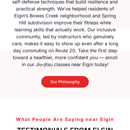
self-defense techniques that build resilience and
practical strength. We’ve helped residents of
Elgin’s Bowes Creek neighborhood and Spring
Hill subdivision improve their fitness while
learning skills that actually work. Our inclusive
community, led by instructors who genuinely
care, makes it easy to show up even after a long
day commuting on Route 20. Take the first step
toward a healthier, more confident you — enroll
in our Jiu-jitsu classes near Elgin today!
Our Philosophy
What People Are Saying near Elgin