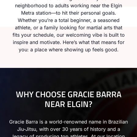
neighborhood to adults working near the Elgin
Metra station—to hit their personal goals.
Whether you’re a total beginner, a seasoned
athlete, or a family looking for martial arts that
fits your schedule, our welcoming vibe is built to
inspire and motivate. Here’s what that means for
you: a place where showing up feels good.
WHY CHOOSE GRACIE BARRA
NEAR ELGIN?
Gracie Barra is a world-renowned name in Brazilian
Jiu-Jitsu, with over 30 years of history and a
legacy of producing top athletes. At our location