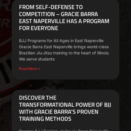
FROM SELF-DEFENSE TO
COMPETITION – GRACIE BARRA
EAST NAPERVILLE HAS A PROGRAM
FOR EVERYONE
BJJ Programs for All Ages in East Naperville
Gracie Barra East Naperville brings world-class
Brazilian Jiu-Jitsu training to the heart of Illinois.
We serve students
Read More »
DISCOVER THE
TRANSFORMATIONAL POWER OF BJJ
WITH GRACIE BARRA’S PROVEN
TRAINING METHODS