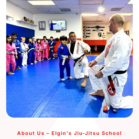
About Us – Elgin's Jiu-Jitsu School