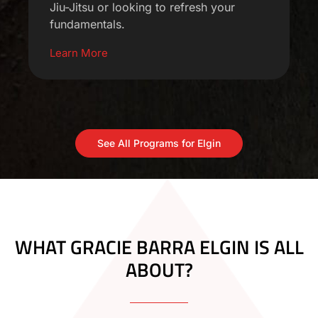
Jiu-Jitsu or looking to refresh your
fundamentals.
Learn More
See All Programs for Elgin
WHAT GRACIE BARRA ELGIN IS ALL
ABOUT?