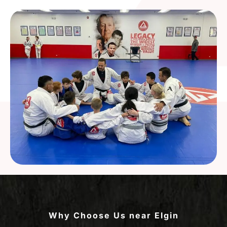
Why Choose Us near Elgin