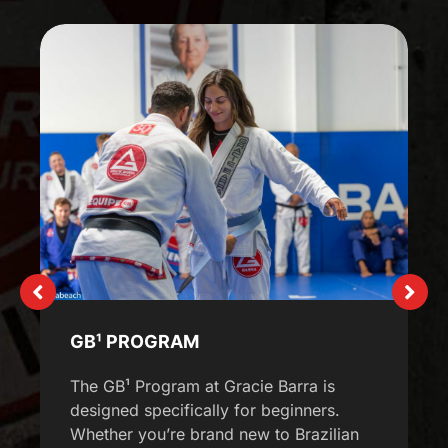
GB¹ PROGRAM
The GB¹ Program at Gracie Barra is
designed specifically for beginners.
Whether you’re brand new to Brazilian