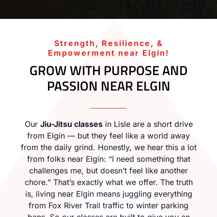
Strength, Resilience, &
Empowerment near Elgin!
GROW WITH PURPOSE AND
PASSION NEAR ELGIN
Our
Jiu-Jitsu classes
in Lisle are a short drive
from Elgin — but they feel like a world away
from the daily grind. Honestly, we hear this a lot
from folks near Elgin: “I need something that
challenges me, but doesn’t feel like another
chore.” That’s exactly what we offer. The truth
is, living near Elgin means juggling everything
from Fox River Trail traffic to winter parking