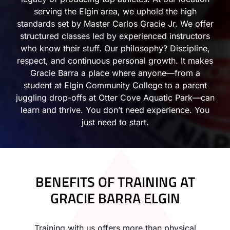
serving the Elgin area, we uphold the high
standards set by Master Carlos Gracie Jr. We offer
structured classes led by experienced instructors
who know their stuff. Our philosophy? Discipline,
respect, and continuous personal growth. It makes
Gracie Barra a place where anyone—from a
student at Elgin Community College to a parent
juggling drop-offs at Otter Cove Aquatic Park—can
learn and thrive. You don’t need experience. You
just need to start.
BENEFITS OF TRAINING AT
GRACIE BARRA ELGIN
Training with us offers more than physical