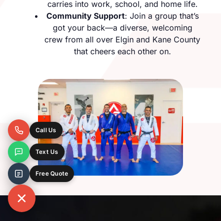
carries into work, school, and home life.
Community Support
: Join a group that’s
got your back—a diverse, welcoming
crew from all over Elgin and Kane County
that cheers each other on.
Call Us
Text Us
Free Quote