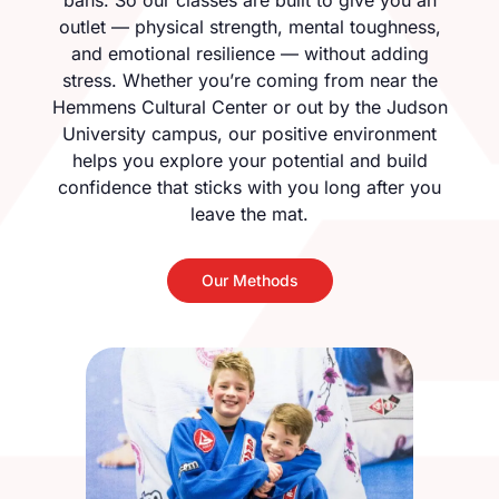
bans. So our classes are built to give you an
outlet — physical strength, mental toughness,
and emotional resilience — without adding
stress. Whether you’re coming from near the
Hemmens Cultural Center or out by the Judson
University campus, our positive environment
helps you explore your potential and build
confidence that sticks with you long after you
leave the mat.
Our Methods