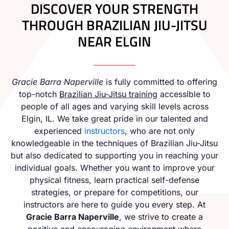
DISCOVER YOUR STRENGTH
THROUGH BRAZILIAN JIU-JITSU
NEAR ELGIN
Gracie Barra Naperville
is fully committed to offering
top-notch
Brazilian Jiu-Jitsu training
accessible to
people of all ages and varying skill levels across
Elgin, IL. We take great pride in our talented and
experienced
instructors
, who are not only
knowledgeable in the techniques of Brazilian Jiu-Jitsu
but also dedicated to supporting you in reaching your
individual goals. Whether you want to improve your
physical fitness, learn practical self-defense
strategies, or prepare for competitions, our
instructors are here to guide you every step. At
Gracie Barra Naperville
, we strive to create a
positive and encouraging environment where