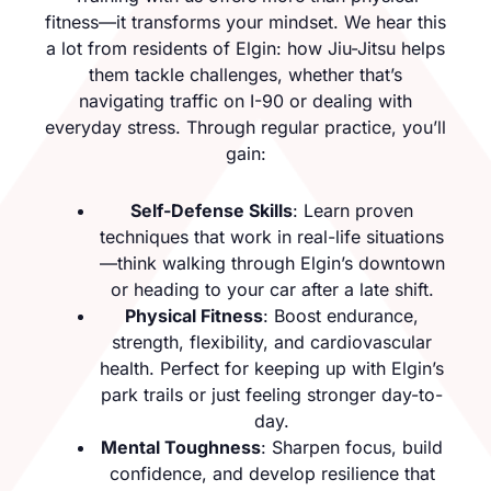
fitness—it transforms your mindset. We hear this
a lot from residents of Elgin: how Jiu-Jitsu helps
them tackle challenges, whether that’s
navigating traffic on I-90 or dealing with
everyday stress. Through regular practice, you’ll
gain:
Self-Defense Skills
: Learn proven
techniques that work in real-life situations
—think walking through Elgin’s downtown
or heading to your car after a late shift.
Physical Fitness
: Boost endurance,
strength, flexibility, and cardiovascular
health. Perfect for keeping up with Elgin’s
park trails or just feeling stronger day-to-
day.
Mental Toughness
: Sharpen focus, build
confidence, and develop resilience that