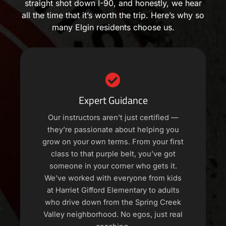
straight shot down I-90, and honestly, we hear
all the time that it’s worth the trip. Here’s why so
many Elgin residents choose us.
Expert Guidance
Our instructors aren’t just certified —
they’re passionate about helping you
grow on your own terms. From your first
class to that purple belt, you’ve got
someone in your corner who gets it.
We’ve worked with everyone from kids
at Harriet Gifford Elementary to adults
who drive down from the Spring Creek
Valley neighborhood. No egos, just real