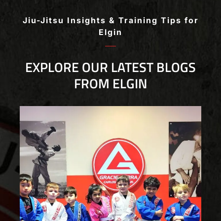
beginner to advanced!
Jiu-Jitsu Insights & Training Tips for
Elgin
EXPLORE OUR LATEST BLOGS
FROM ELGIN