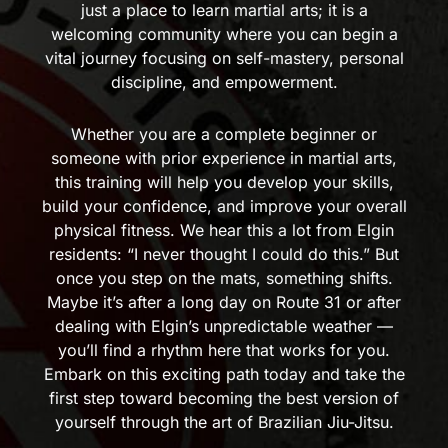
just a place to learn martial arts; it is a
welcoming community where you can begin a
vital journey focusing on self-mastery, personal
discipline, and empowerment.
Whether you are a complete beginner or
someone with prior experience in martial arts,
this training will help you develop your skills,
build your confidence, and improve your overall
physical fitness. We hear this a lot from Elgin
residents: “I never thought I could do this.” But
once you step on the mats, something shifts.
Maybe it’s after a long day on Route 31 or after
dealing with Elgin’s unpredictable weather —
you’ll find a rhythm here that works for you.
Embark on this exciting path today and take the
first step toward becoming the best version of
yourself through the art of Brazilian Jiu-Jitsu.