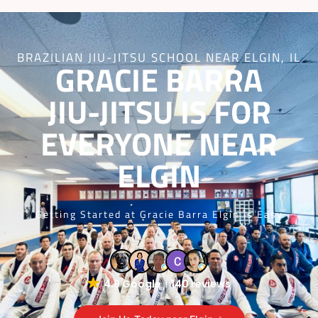
BRAZILIAN JIU-JITSU SCHOOL NEAR ELGIN, IL
GRACIE BARRA
JIU-JITSU IS FOR
EVERYONE NEAR
ELGIN
Getting Started at Gracie Barra Elgin is Easy
4.9 Google
140 reviews