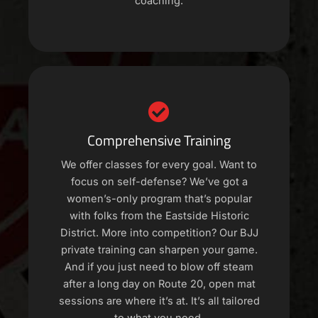
coaching.
Comprehensive Training
We offer classes for every goal. Want to
focus on self-defense? We’ve got a
women’s-only program that’s popular
with folks from the Eastside Historic
District. More into competition? Our BJJ
private training can sharpen your game.
And if you just need to blow off steam
after a long day on Route 20, open mat
sessions are where it’s at. It’s all tailored