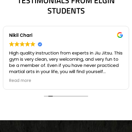
TESTIMONIALS FROM ELGIN
STUDENTS
Nikil Chari
High quality instruction from experts in Jiu Jitsu. This
gym is very clean, very welcoming, and very fun to
be a member of. Even if you have never practiced
martial arts in your life, you will find yourself
welcome into a community based on comradery
Read more
and mentorship on your first day. I love the many
opportunities for both instruction and individualized
practice available to students at Gracie Barra, and
the many chances for competition. All of the
instructors are experts in their craft who are
patient and develop personal bonds with all of the
students. I highly recommend this Jiu Jitsu
academy for Jiu Jitsu players ranging from