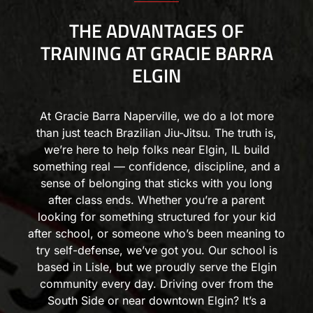
THE ADVANTAGES OF
TRAINING AT GRACIE BARRA
ELGIN
At Gracie Barra Naperville, we do a lot more
than just teach Brazilian Jiu-Jitsu. The truth is,
we’re here to help folks near Elgin, IL build
something real — confidence, discipline, and a
sense of belonging that sticks with you long
after class ends. Whether you’re a parent
looking for something structured for your kid
after school, or someone who’s been meaning to
try self-defense, we’ve got you. Our school is
based in Lisle, but we proudly serve the Elgin
community every day. Driving over from the
South Side or near downtown Elgin? It’s a