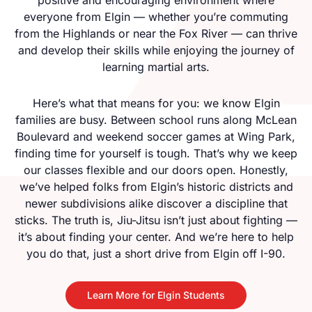
everyone from Elgin — whether you’re commuting
from the Highlands or near the Fox River — can thrive
and develop their skills while enjoying the journey of
learning martial arts.
Here’s what that means for you: we know Elgin
families are busy. Between school runs along McLean
Boulevard and weekend soccer games at Wing Park,
finding time for yourself is tough. That’s why we keep
our classes flexible and our doors open. Honestly,
we’ve helped folks from Elgin’s historic districts and
newer subdivisions alike discover a discipline that
sticks. The truth is, Jiu-Jitsu isn’t just about fighting —
it’s about finding your center. And we’re here to help
you do that, just a short drive from Elgin off I-90.
Learn More for Elgin Students