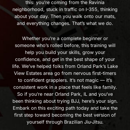
this: you’re coming from the Ravinia
neighborhood, stuck in traffic on I-355, thinking
about your day. Then you walk onto our mats,
and everything changes. That’s what we do.
Whether you’re a complete beginner or
someone who’s rolled before, this training will
help you build your skills, grow your
confidence, and get in the best shape of your
life. We’ve helped folks from Orland Park’s Lake
View Estates area go from nervous first-timers
to confident grapplers. It’s not magic — it’s
consistent work in a place that feels like family.
So if you’re near Orland Park, IL and you’ve
been thinking about trying BJJ, here’s your sign.
Embark on this exciting path today and take the
first step toward becoming the best version of
yourself through Brazilian Jiu-Jitsu.