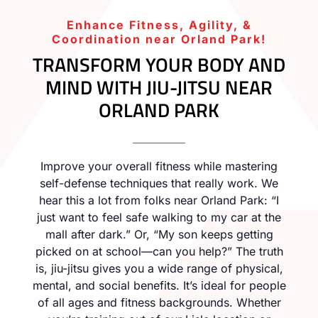
Enhance Fitness, Agility, &
Coordination near Orland Park!
TRANSFORM YOUR BODY AND
MIND WITH JIU-JITSU NEAR
ORLAND PARK
Improve your overall fitness while mastering
self-defense techniques that really work. We
hear this a lot from folks near Orland Park: “I
just want to feel safe walking to my car at the
mall after dark.” Or, “My son keeps getting
picked on at school—can you help?” The truth
is, jiu-jitsu gives you a wide range of physical,
mental, and social benefits. It’s ideal for people
of all ages and fitness backgrounds. Whether