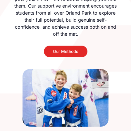
them. Our supportive environment encourages
students from all over Orland Park to explore
their full potential, build genuine self-
confidence, and achieve success both on and
off the mat.
Our Methods