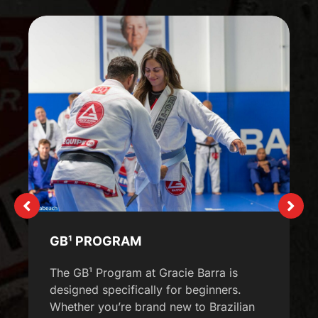
GB¹ PROGRAM
The GB¹ Program at Gracie Barra is
designed specifically for beginners.
Whether you’re brand new to Brazilian