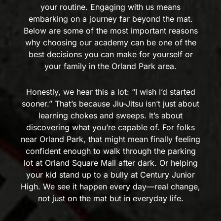
your routine. Engaging with us means
embarking on a journey far beyond the mat.
Below are some of the most important reasons
why choosing our academy can be one of the
best decisions you can make for yourself or
your family in the Orland Park area.
Honestly, we hear this a lot: “I wish I’d started
sooner.” That’s because Jiu-Jitsu isn’t just about
learning chokes and sweeps. It’s about
discovering what you’re capable of. For folks
near Orland Park, that might mean finally feeling
confident enough to walk through the parking
lot at Orland Square Mall after dark. Or helping
your kid stand up to a bully at Century Junior
High. We see it happen every day—real change,
not just on the mat but in everyday life.