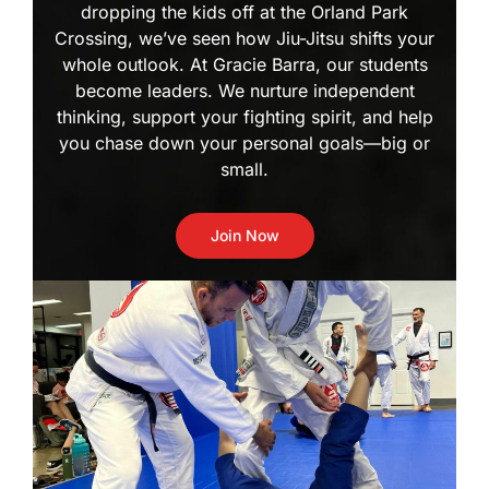
dropping the kids off at the Orland Park
Crossing, we’ve seen how Jiu-Jitsu shifts your
whole outlook. At Gracie Barra, our students
become leaders. We nurture independent
thinking, support your fighting spirit, and help
you chase down your personal goals—big or
small.
Join Now