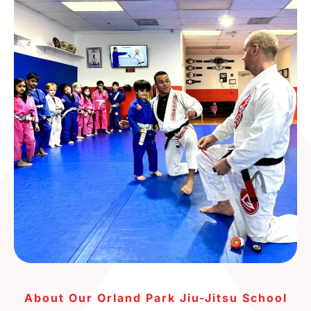
About Our Orland Park Jiu-Jitsu School