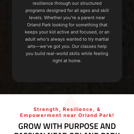
resilience through our structured
programs designed for all ages and skill
levels. Whether you're a parent near
Orland Park looking for something that
keeps your kid active and focused, or an
adult who's always wanted to try martial
arts—we've got you. Our classes help
you build real-world skills while feeling
right at home.
Strength, Resilience, &
Empowerment near Orland Park!
GROW WITH PURPOSE AND