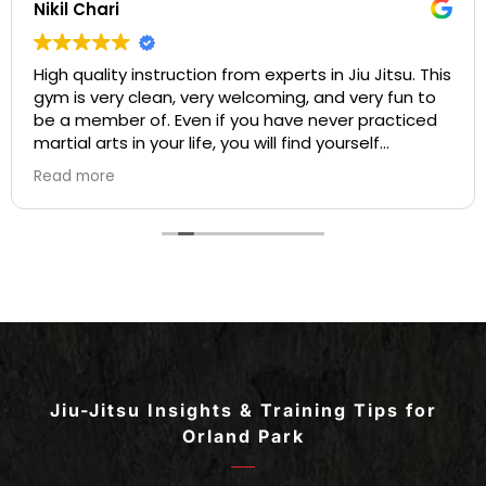
Nikil Chari
High quality instruction from experts in Jiu Jitsu. This
gym is very clean, very welcoming, and very fun to
be a member of. Even if you have never practiced
martial arts in your life, you will find yourself
welcome into a community based on comradery
Read more
and mentorship on your first day. I love the many
opportunities for both instruction and individualized
practice available to students at Gracie Barra, and
the many chances for competition. All of the
instructors are experts in their craft who are
patient and develop personal bonds with all of the
students. I highly recommend this Jiu Jitsu
academy for Jiu Jitsu players ranging from
beginner to advanced!
Jiu-Jitsu Insights & Training Tips for
Orland Park