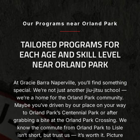
Our Programs near Orland Park
TAILORED PROGRAMS FOR
EACH AGE AND SKILL LEVEL
NEAR ORLAND PARK
At Gracie Barra Naperville, you’ll find something
special. We’re not just another jiu-jitsu school —
we’re a home for the Orland Park community.
Maybe you’ve driven by our place on your way
to Orland Park’s Centennial Park or after
grabbing a bite at the Orland Park Crossing. We
know the commute from Orland Park to Lisle
isn’t short, but trust us — it’s worth it. Picture