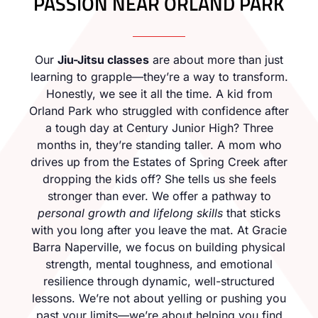
PASSION NEAR ORLAND PARK
Our
Jiu-Jitsu classes
are about more than just
learning to grapple—they’re a way to transform.
Honestly, we see it all the time. A kid from
Orland Park who struggled with confidence after
a tough day at Century Junior High? Three
months in, they’re standing taller. A mom who
drives up from the Estates of Spring Creek after
dropping the kids off? She tells us she feels
stronger than ever. We offer a pathway to
personal growth and lifelong skills
that sticks
with you long after you leave the mat. At Gracie
Barra Naperville, we focus on building physical
strength, mental toughness, and emotional
resilience through dynamic, well-structured
lessons. We’re not about yelling or pushing you
past your limits—we’re about helping you find