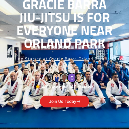
GRACIE BARRA
JIU-JITSU IS FOR
EVERYONE NEAR
ORLAND PARK
Getting Started at Gracie Barra Orland Park is Easy
4.9 Google
140 reviews
Join Us Today