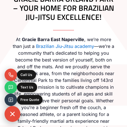
– YOUR HOME FOR BRAZILIAN
JIU-JITSU EXCELLENCE!
At
Gracie Barra East Naperville
, we’re more
than just a
Brazilian Jiu-Jitsu academy
—we’re a
community that’s dedicated to helping you
become the best version of yourself, both on
and off the mats. And we proudly serve the
Orland Park area, from the neighborhoods near
Call Us
Centennial Park to the families living off 143rd
Street. Our mission is to cultivate champions in
Text Us
life, empowering students of all ages and skill
Free Quote
levels to achieve their personal goals. Whether
you’re a beginner fresh off the couch, a
seasoned athlete, or a parent looking for a
family-friendly martial arts experience near