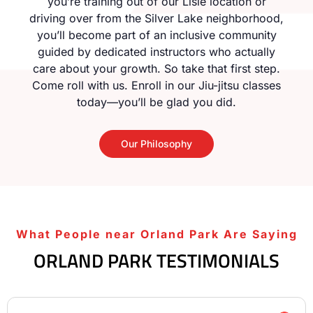
you’re training out of our Lisle location or
driving over from the Silver Lake neighborhood,
you’ll become part of an inclusive community
guided by dedicated instructors who actually
care about your growth. So take that first step.
Come roll with us. Enroll in our Jiu-jitsu classes
today—you’ll be glad you did.
Our Philosophy
What People near Orland Park Are Saying
ORLAND PARK TESTIMONIALS