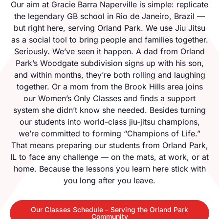
Our aim at Gracie Barra Naperville is simple: replicate
the legendary GB school in Rio de Janeiro, Brazil —
but right here, serving Orland Park. We use Jiu Jitsu
as a social tool to bring people and families together.
Seriously. We’ve seen it happen. A dad from Orland
Park’s Woodgate subdivision signs up with his son,
and within months, they’re both rolling and laughing
together. Or a mom from the Brook Hills area joins
our Women’s Only Classes and finds a support
system she didn’t know she needed. Besides turning
our students into world-class jiu-jitsu champions,
we’re committed to forming “Champions of Life.”
That means preparing our students from Orland Park,
IL to face any challenge — on the mats, at work, or at
home. Because the lessons you learn here stick with
you long after you leave.
Our Classes Schedule – Serving the Orland Park
Community