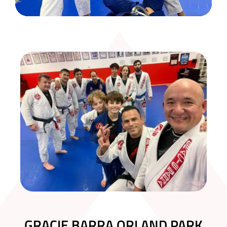
GRACIE BARRA ORLAND PARK