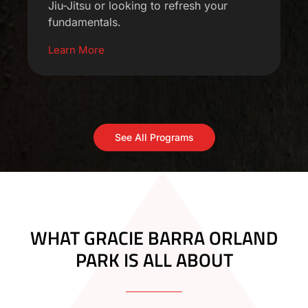
Jiu-Jitsu or looking to refresh your
fundamentals.
Learn More
See All Programs
WHAT GRACIE BARRA ORLAND
PARK IS ALL ABOUT