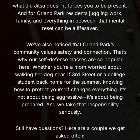
what Jiu-Jitsu does—it forces you to be present.
And for Orland Park residents juggling work,
family, and everything in between, that mental
reset can be a lifesaver.
We’ve also noticed that Orland Park’s
community values safety and connection. That’s
why our self-defense classes are so popular
here. Whether you’re a mom worried about
walking her dog near 153rd Street or a college
student back home for the summer, knowing
how to protect yourself changes everything. It’s
not about being aggressive—it’s about being
prepared. And we take that responsibility
seriously.
Still have questions? Here are a couple we get
asked often: