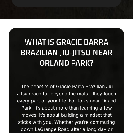
WHAT IS GRACIE BARRA
BRAZILIAN JIU-JITSU NEAR
ORLAND PARK?
The benefits of Gracie Barra Brazilian Jiu
Jitsu reach far beyond the mats—they touch
every part of your life. For folks near Orland
Park, it’s about more than learning a few
moves. It’s about building a mindset that
sticks with you. Whether you’re commuting
down LaGrange Road after a long day or