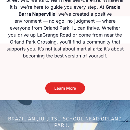
it is, we’re here to guide you every step. At
Gracie
Barra Naperville
, we’ve created a positive
environment — no ego, no judgment — where
everyone from Orland Park, IL can thrive. Whether
you drive up LaGrange Road or come from near the
Orland Park Crossing, you’ll find a community that
supports you. It’s not just about martial arts; it’s about
becoming the best version of yourself.
Learn More
BRAZILIAN JIU-JITSU SCHOOL NEAR ORLAND
PARK, IL