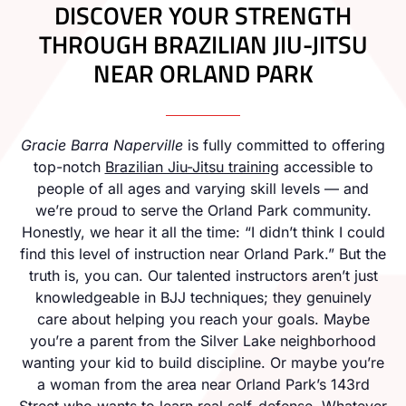
DISCOVER YOUR STRENGTH
THROUGH BRAZILIAN JIU-JITSU
NEAR ORLAND PARK
Gracie Barra Naperville
is fully committed to offering
top-notch
Brazilian Jiu-Jitsu training
accessible to
people of all ages and varying skill levels — and
we’re proud to serve the Orland Park community.
Honestly, we hear it all the time: “I didn’t think I could
find this level of instruction near Orland Park.” But the
truth is, you can. Our talented instructors aren’t just
knowledgeable in BJJ techniques; they genuinely
care about helping you reach your goals. Maybe
you’re a parent from the Silver Lake neighborhood
wanting your kid to build discipline. Or maybe you’re
a woman from the area near Orland Park’s 143rd
Street who wants to learn real self-defense. Whatever