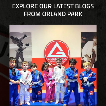
EXPLORE OUR LATEST BLOGS
FROM ORLAND PARK