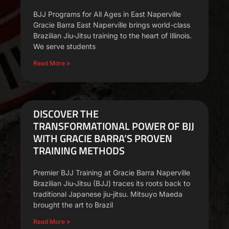
BJJ Programs for All Ages in East Naperville
Gracie Barra East Naperville brings world-class
Brazilian Jiu-Jitsu training to the heart of Illinois.
We serve students
Read More »
DISCOVER THE
TRANSFORMATIONAL POWER OF BJJ
WITH GRACIE BARRA’S PROVEN
TRAINING METHODS
Premier BJJ Training at Gracie Barra Naperville
Brazilian Jiu-Jitsu (BJJ) traces its roots back to
traditional Japanese jiu-jitsu. Mitsuyo Maeda
brought the art to Brazil
Read More »