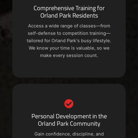
Comprehensive Training for
Orland Park Residents
Access a wide range of classes—from
self-defense to competition training—
tailored for Orland Park's busy lifestyle.
We know your time is valuable, so we
make every session count.
Personal Development in the
Orland Park Community
Gain confidence, discipline, and