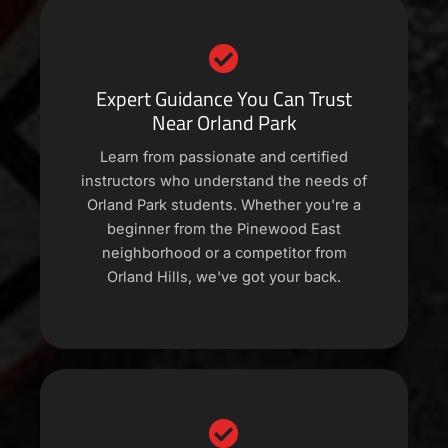
Expert Guidance You Can Trust
Near Orland Park
Learn from passionate and certified
instructors who understand the needs of
Orland Park students. Whether you're a
beginner from the Pinewood East
neighborhood or a competitor from
Orland Hills, we've got your back.