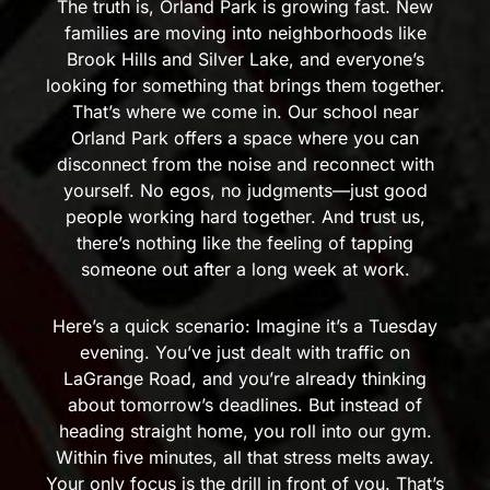
The truth is, Orland Park is growing fast. New
families are moving into neighborhoods like
Brook Hills and Silver Lake, and everyone’s
looking for something that brings them together.
That’s where we come in. Our school near
Orland Park offers a space where you can
disconnect from the noise and reconnect with
yourself. No egos, no judgments—just good
people working hard together. And trust us,
there’s nothing like the feeling of tapping
someone out after a long week at work.
Here’s a quick scenario: Imagine it’s a Tuesday
evening. You’ve just dealt with traffic on
LaGrange Road, and you’re already thinking
about tomorrow’s deadlines. But instead of
heading straight home, you roll into our gym.
Within five minutes, all that stress melts away.
Your only focus is the drill in front of you. That’s