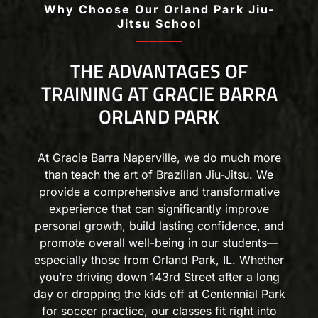
Why Choose Our Orland Park Jiu-
Jitsu School
THE ADVANTAGES OF
TRAINING AT GRACIE BARRA
ORLAND PARK
At Gracie Barra Naperville, we do much more
than teach the art of Brazilian Jiu-Jitsu. We
provide a comprehensive and transformative
experience that can significantly improve
personal growth, build lasting confidence, and
promote overall well-being in our students—
especially those from Orland Park, IL. Whether
you’re driving down 143rd Street after a long
day or dropping the kids off at Centennial Park
for soccer practice, our classes fit right into