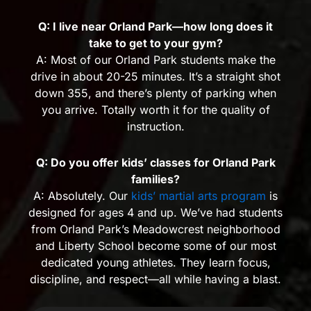
Q: I live near Orland Park—how long does it
take to get to your gym?
A: Most of our Orland Park students make the
drive in about 20-25 minutes. It’s a straight shot
down 355, and there’s plenty of parking when
you arrive. Totally worth it for the quality of
instruction.
Q: Do you offer kids’ classes for Orland Park
families?
A: Absolutely. Our
kids’ martial arts program
is
designed for ages 4 and up. We’ve had students
from Orland Park’s Meadowcrest neighborhood
and Liberty School become some of our most
dedicated young athletes. They learn focus,
discipline, and respect—all while having a blast.