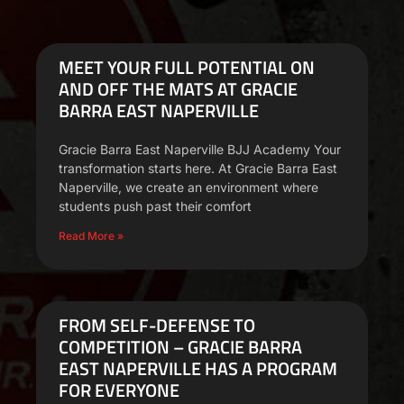
MEET YOUR FULL POTENTIAL ON
AND OFF THE MATS AT GRACIE
BARRA EAST NAPERVILLE
Gracie Barra East Naperville BJJ Academy Your
transformation starts here. At Gracie Barra East
Naperville, we create an environment where
students push past their comfort
Read More »
FROM SELF-DEFENSE TO
COMPETITION – GRACIE BARRA
EAST NAPERVILLE HAS A PROGRAM
FOR EVERYONE